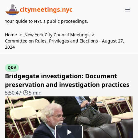
citymeetings.nyc
Me
Your guide to NYC's public proceedings.
Home
>
New York City Council Meetings
>
Committee on Rules, Privileges and Elections - August 27,
2024
Q&A
Bridgegate investigation: Document
preservation and investigation practices
5:50:47
·
5 min