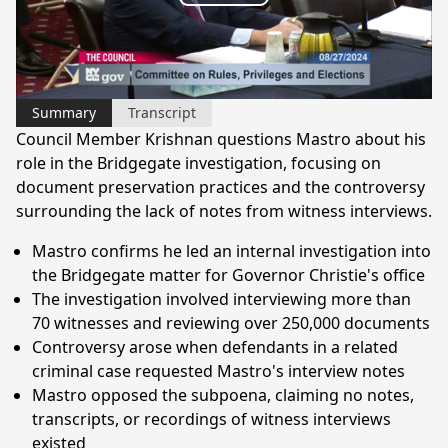
Play
Video
Summary
Transcript
Council Member Krishnan questions Mastro about his
role in the Bridgegate investigation, focusing on
document preservation practices and the controversy
surrounding the lack of notes from witness interviews.
Mastro confirms he led an internal investigation into
the Bridgegate matter for Governor Christie's office
The investigation involved interviewing more than
70 witnesses and reviewing over 250,000 documents
Controversy arose when defendants in a related
criminal case requested Mastro's interview notes
Mastro opposed the subpoena, claiming no notes,
transcripts, or recordings of witness interviews
existed