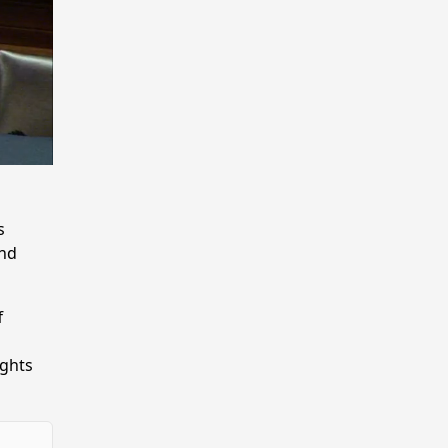
s
and
f
ights