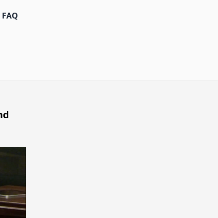
FAQ
nd