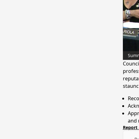
Sum
Counci
profes
reputat
staunc
Reco
Ackn
Appre
and r
Report 