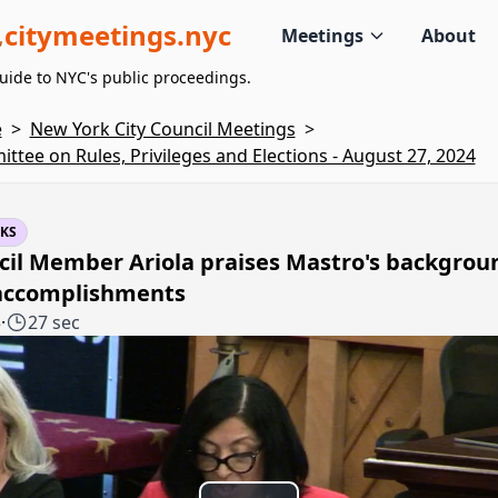
citymeetings.nyc
Meetings
About
uide to NYC's public proceedings.
e
>
New York City Council Meetings
>
ttee on Rules, Privileges and Elections - August 27, 2024
KS
cil Member Ariola praises Mastro's backgrou
accomplishments
5
·
27 sec