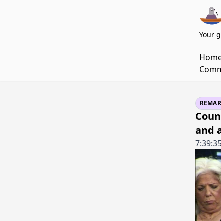
Your g
Hom
Commi
REMAR
Coun
and 
7:39:3