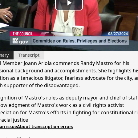
Play
Video
mary
Transcript
l Member Joann Ariola commends Randy Mastro for his
sional background and accomplishments. She highlights hi
ion as a tenacious litigator, fearless advocate for the city, 
h supporter of the disadvantaged.
gnition of Mastro's roles as deputy mayor and chief of staf
owledgment of Mastro's work as a civil rights activist
ciation for Mastro's efforts in fighting for constitutional r
acial justice
an issue
About transcription errors