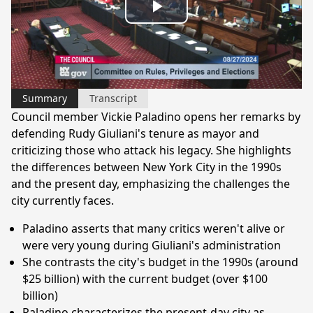
Play
Video
Summary
Transcript
Council member Vickie Paladino opens her remarks by
defending Rudy Giuliani's tenure as mayor and
criticizing those who attack his legacy. She highlights
the differences between New York City in the 1990s
and the present day, emphasizing the challenges the
city currently faces.
Paladino asserts that many critics weren't alive or
were very young during Giuliani's administration
She contrasts the city's budget in the 1990s (around
$25 billion) with the current budget (over $100
billion)
Paladino characterizes the present-day city as