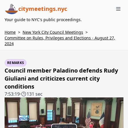
citymeetings.nyc
Me
Your guide to NYC's public proceedings.
Home
>
New York City Council Meetings
>
Committee on Rules, Privileges and Elections - August 27,
2024
REMARKS
Council member Paladino defends Rudy
Giuliani and criticizes current city
conditions
7:53:19
·
131 sec