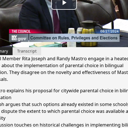
Play
Video
mary
Transcript
l Member Rita Joseph and Randy Mastro engage in a heate
 about the implementation of parental choice in bilingual
ion. They disagree on the novelty and effectiveness of Mast
als.
ro explains his proposal for citywide parental choice in bili
ation
ph argues that such options already existed in some school
 dispute the extent to which parental choice was available 
ity
ussion touches on historical challenges in implementing bil