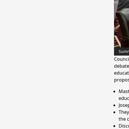
Sum
Counci
debate
educat
propos
Mast
educ
Jose
They
the c
Disc