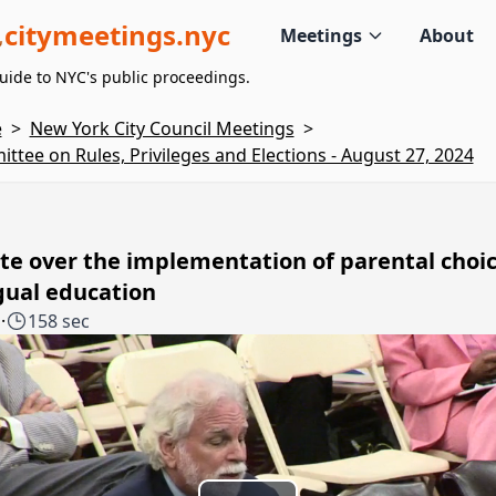
citymeetings.nyc
Meetings
About
uide to NYC's public proceedings.
e
>
New York City Council Meetings
>
ttee on Rules, Privileges and Elections - August 27, 2024
e over the implementation of parental choic
gual education
1
·
158 sec