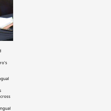
d
ro's
ngual
s
across
ingual