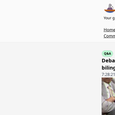
Your g
Hom
Commi
Q&A
Debat
bilin
7:28:2