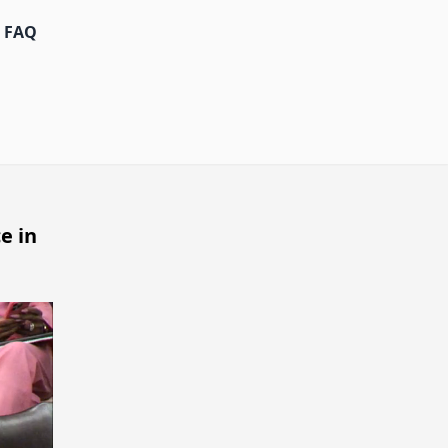
FAQ
e in