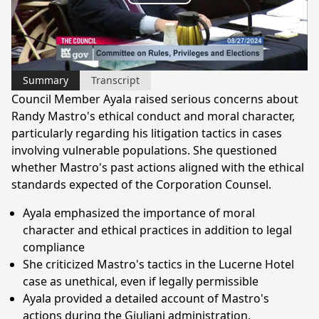
Play
Video
Summary
Transcript
Council Member Ayala raised serious concerns about
Randy Mastro's ethical conduct and moral character,
particularly regarding his litigation tactics in cases
involving vulnerable populations. She questioned
whether Mastro's past actions aligned with the ethical
standards expected of the Corporation Counsel.
Ayala emphasized the importance of moral
character and ethical practices in addition to legal
compliance
She criticized Mastro's tactics in the Lucerne Hotel
case as unethical, even if legally permissible
Ayala provided a detailed account of Mastro's
actions during the Giuliani administration,