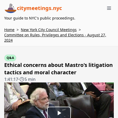
citymeetings.nyc
Me
Your guide to NYC's public proceedings.
Home
>
New York City Council Meetings
>
Committee on Rules, Privileges and Elections - August 27,
2024
Q&A
Ethical concerns about Mastro's litigation
tactics and moral character
1:41:17
·
5 min