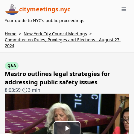
citymeetings.nyc
Me
Your guide to NYC's public proceedings.
Home
>
New York City Council Meetings
>
Committee on Rules, Privileges and Elections - August 27,
2024
Q&A
Mastro outlines legal strategies for
addressing public safety issues
8:03:59
·
3 min