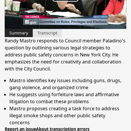
Play
Video
Summary
Transcript
Randy Mastro responds to Council member Paladino's
question by outlining various legal strategies to
address public safety concerns in New York City. He
emphasizes the need for creativity and collaboration
with the City Council.
Mastro identifies key issues including guns, drugs,
gang violence, and organized crime
He suggests using forfeiture laws and affirmative
litigation to combat these problems
Mastro proposes creating a task force to address
illegal smoke shops and other public safety
concerns
Report an issue
About transcription errors