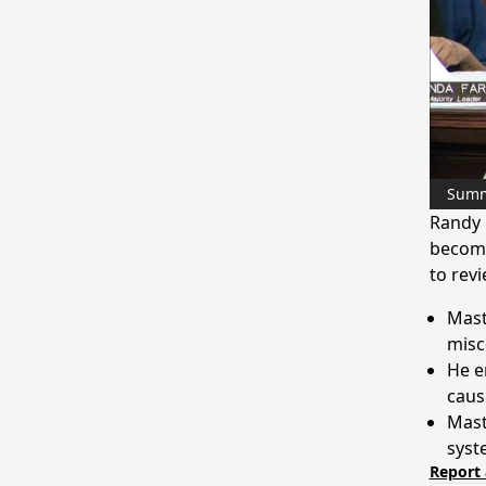
Sum
Randy 
become
to rev
Mast
misc
He e
caus
Mast
syst
Report 