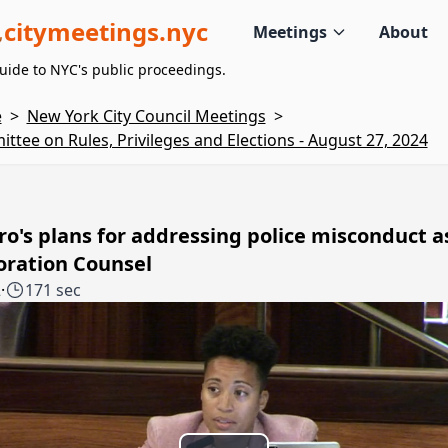
citymeetings.nyc
Meetings
About
uide to NYC's public proceedings.
e
>
New York City Council Meetings
>
ttee on Rules, Privileges and Elections - August 27, 2024
o's plans for addressing police misconduct a
oration Counsel
2
·
171 sec