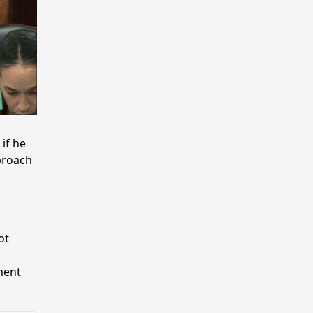
if he
proach
ot
ment