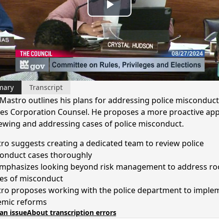
Play
Video
mary
Transcript
Mastro outlines his plans for addressing police misconduct 
s Corporation Counsel. He proposes a more proactive ap
iewing and addressing cases of police misconduct.
ro suggests creating a dedicated team to review police
onduct cases thoroughly
mphasizes looking beyond risk management to address ro
es of misconduct
ro proposes working with the police department to imple
emic reforms
an issue
About transcription errors