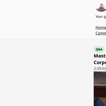
Your g
Hom
Commi
Q&A
Mastr
Corp
2:39:0