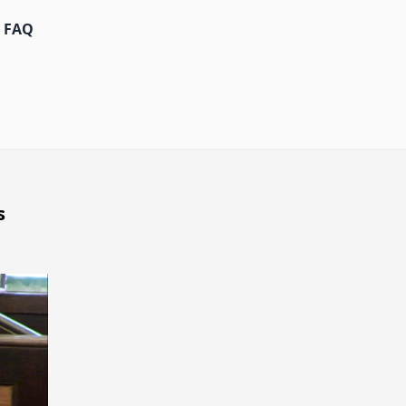
FAQ
s