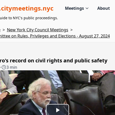
citymeetings.nyc
Meetings
About
uide to NYC's public proceedings.
e
>
New York City Council Meetings
>
ttee on Rules, Privileges and Elections - August 27, 2024
o's record on civil rights and public safety
3
·
3 min