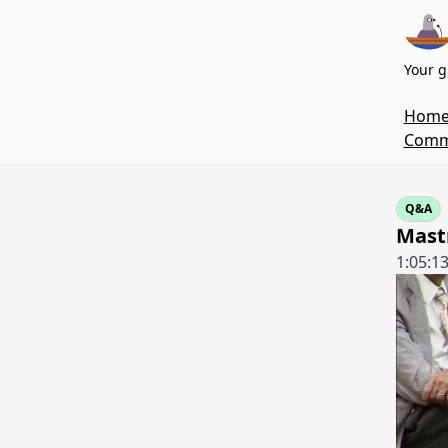
Your g
Hom
Commi
Q&A
Mastr
1:05:1