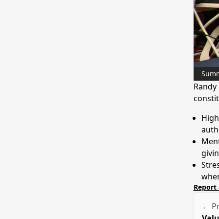
Sum
Randy 
constit
High
autho
Ment
givi
Stre
when
Report 
← Pr
Valu