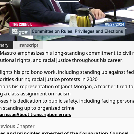
Play
Video
mary
Transcript
Mastro emphasizes his long-standing commitment to civil r
utional rights, and racial justice throughout his career.
lights his pro bono work, including standing up against fed
rities during racial justice protests in 2020
ions his representation of Janet Morgan, a teacher fired fo
ng a class assignment on racism
sses his dedication to public safety, including facing persona
 standing up to organized crime
an issue
About transcription errors
evious Chapter
es and principles expected of the Corporation Counsel