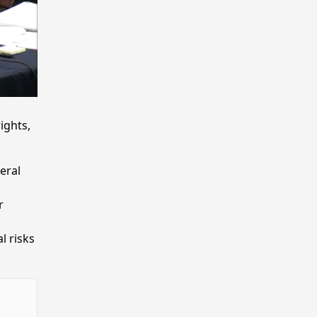
ights,
eral
r
l risks