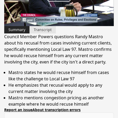
Play
is
loading.
Video
Summary
Transcript
Council Member Powers questions Randy Mastro
about his recusal from cases involving current clients,
specifically mentioning Local Law 97. Mastro confirms
he would recuse himself from any current matter
involving the city, even if the city isn't a direct party.
Mastro states he would recuse himself from cases
like the challenge to Local Law 97
He emphasizes that recusal would apply to any
current matter involving the city
Mastro mentions congestion pricing as another
example where he would recuse himself
Report an issue
About transcription errors