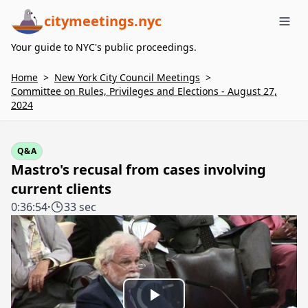
citymeetings.nyc
Me
Your guide to NYC's public proceedings.
Home
>
New York City Council Meetings
>
Committee on Rules, Privileges and Elections - August 27,
2024
Q&A
Mastro's recusal from cases involving
current clients
0:36:54
·
33 sec
Video
Player