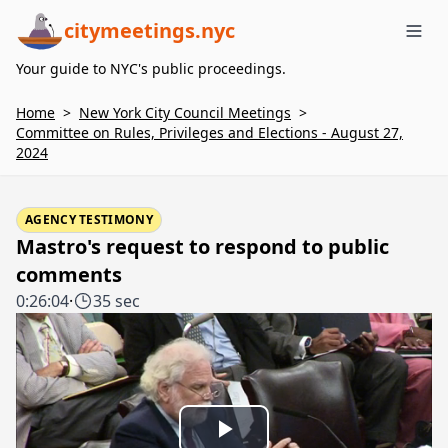
citymeetings.nyc
Me
Your guide to NYC's public proceedings.
Home
>
New York City Council Meetings
>
Committee on Rules, Privileges and Elections - August 27,
2024
AGENCY TESTIMONY
Mastro's request to respond to public
comments
0:26:04
·
35 sec