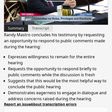
Play
Video
Summary
Transcript
Randy Mastro concludes his testimony by requesting
an opportunity to respond to public comments made
during the hearing:
Expresses willingness to remain for the entire
hearing
Requests the opportunity to respond briefly to
public comments while the discussion is fresh
Suggests that this would be the most helpful way to
conclude the public hearing
Demonstrates eagerness to engage in dialogue and
address concerns raised during the hearing
Report an issue
About transcription errors