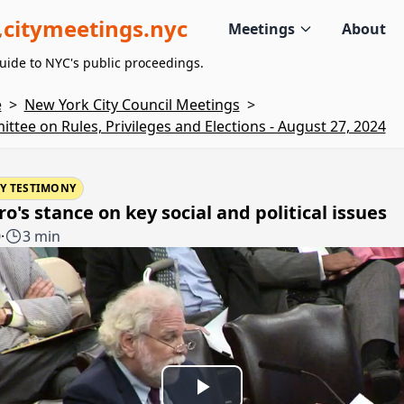
citymeetings.nyc
Meetings
About
uide to NYC's public proceedings.
e
>
New York City Council Meetings
>
ttee on Rules, Privileges and Elections - August 27, 2024
Y TESTIMONY
o's stance on key social and political issues
0
·
3 min