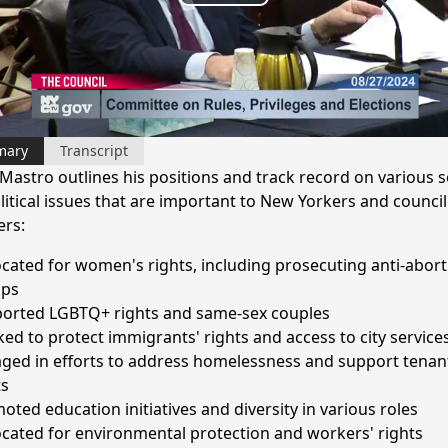
Play
Video
mary
Transcript
Mastro outlines his positions and track record on various s
litical issues that are important to New Yorkers and council
rs:
cated for women's rights, including prosecuting anti-abort
ups
orted LGBTQ+ rights and same-sex couples
ed to protect immigrants' rights and access to city service
ged in efforts to address homelessness and support tenan
ts
oted education initiatives and diversity in various roles
cated for environmental protection and workers' rights