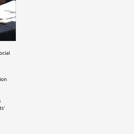
ocial
ion
s
ts'