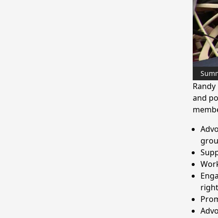
Sum
Randy 
and po
membe
Advo
gro
Supp
Work
Enga
righ
Prom
Advo