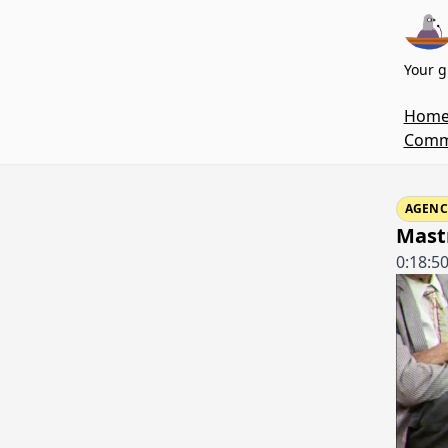
Your g
Hom
Commi
AGENC
Mastr
0:18:5