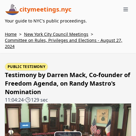
citymeetings.nyc
Me
Your guide to NYC's public proceedings.
Home
>
New York City Council Meetings
>
Committee on Rules, Privileges and Elections - August 27,
2024
PUBLIC TESTIMONY
Testimony by Darren Mack, Co-founder of
Freedom Agenda, on Randy Mastro's
Nomination
11:04:24
·
129 sec