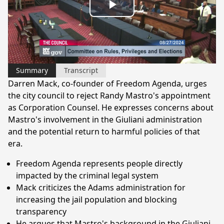
Play
Video
Summary
Transcript
Darren Mack, co-founder of Freedom Agenda, urges
the city council to reject Randy Mastro's appointment
as Corporation Counsel. He expresses concerns about
Mastro's involvement in the Giuliani administration
and the potential return to harmful policies of that
era.
Freedom Agenda represents people directly
impacted by the criminal legal system
Mack criticizes the Adams administration for
increasing the jail population and blocking
transparency
He argues that Mastro's background in the Giuliani