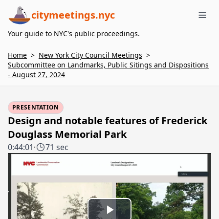
citymeetings.nyc
Me
Your guide to NYC's public proceedings.
Home
>
New York City Council Meetings
>
Subcommittee on Landmarks, Public Sitings and Dispositions
- August 27, 2024
PRESENTATION
Design and notable features of Frederick
Douglass Memorial Park
0:44:01
·
71 sec