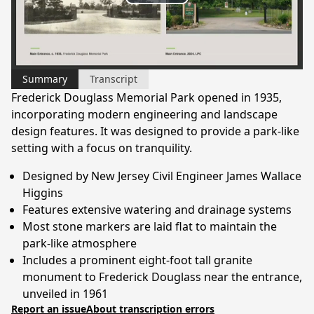
Play
Video
Summary
Transcript
Frederick Douglass Memorial Park opened in 1935,
incorporating modern engineering and landscape
design features. It was designed to provide a park-like
setting with a focus on tranquility.
Designed by New Jersey Civil Engineer James Wallace
Higgins
Features extensive watering and drainage systems
Most stone markers are laid flat to maintain the
park-like atmosphere
Includes a prominent eight-foot tall granite
monument to Frederick Douglass near the entrance,
unveiled in 1961
Report an issue
About transcription errors