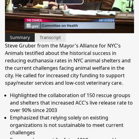
Play
Video
Summary
Transcript
Steve Gruber from the Mayor's Alliance for NYC's
Animals testified about the historical success in
reducing euthanasia rates in NYC animal shelters and
the current challenges facing animal welfare in the
city. He called for increased city funding to support
spay/neuter services and low-cost veterinary care.
Highlighted the collaboration of 150 rescue groups
and shelters that increased ACC's live release rate to
over 90% since 2003
Emphasized that relying solely on existing
organizations is not sustainable to meet current
challenges