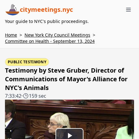
citymeetings.nyc
Me
Your guide to NYC's public proceedings.
Home
>
New York City Council Meetings
>
Committee on Health - September 13, 2024
PUBLIC TESTIMONY
Testimony by Steve Gruber, Director of
Communications of Mayor's Alliance for
NYC's Animals
7:33:42
·
159 sec