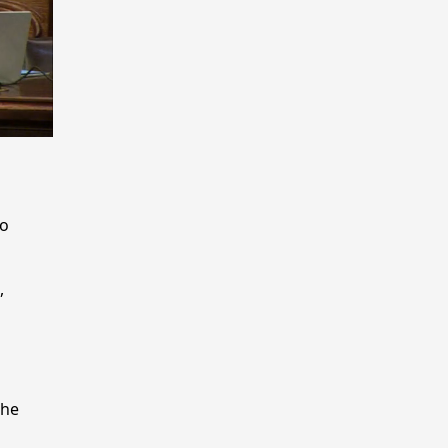
to
,
the