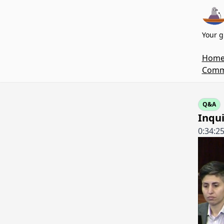
Your g
Hom
Commi
Q&A
Inqui
0:34:2