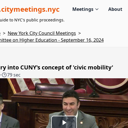
citymeetings.nyc
Meetings
About
uide to NYC's public proceedings.
e
>
New York City Council Meetings
>
ttee on Higher Education - September 16, 2024
ry into CUNY's concept of 'civic mobility'
5
·
79 sec