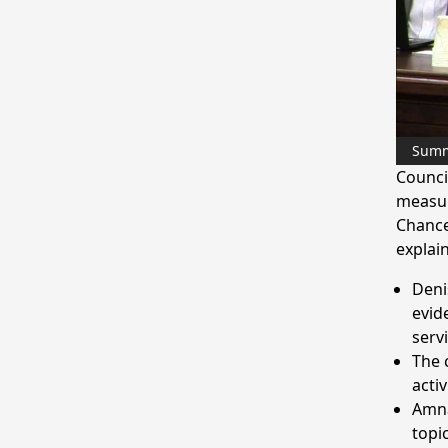
Sum
Counci
measur
Chance
explai
Deni
evid
serv
The 
activ
Amna
topi