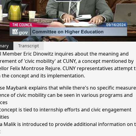
Play
Video
mary
Transcript
l Member Eric Dinowitz inquires about the meaning and
ement of 'civic mobility' at CUNY, a concept mentioned by
llor Felix Montrose Rejure. CUNY representatives attempt 
n the concept and its implementation.
se Maybank explains that while there's no specific measure
ence of civic mobility can be seen in various programs and
ices
concept is tied to internship efforts and civic engagement
ities
 Malik is introduced to provide additional information on 
c