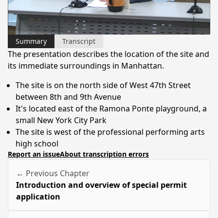
Video
Summary
Transcript
The presentation describes the location of the site and
its immediate surroundings in Manhattan.
The site is on the north side of West 47th Street
between 8th and 9th Avenue
It's located east of the Ramona Ponte playground, a
small New York City Park
The site is west of the professional performing arts
high school
Report an issue
About transcription errors
← Previous Chapter
Introduction and overview of special permit
application