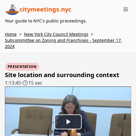
citymeetings.nyc
Me
Your guide to NYC's public proceedings.
Home
>
New York City Council Meetings
>
Subcommittee on Zoning and Franchises - September 17,
2024
PRESENTATION
Site location and surrounding context
1:13:45
·
15 sec
Play