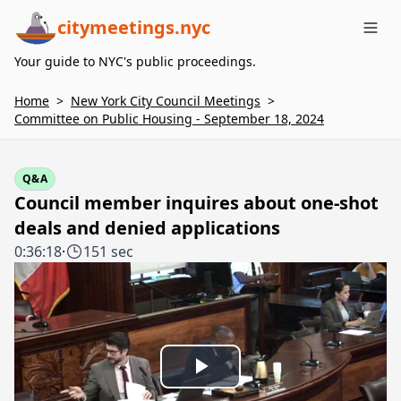
citymeetings.nyc
Me
Your guide to NYC's public proceedings.
Home
>
New York City Council Meetings
>
Committee on Public Housing - September 18, 2024
Q&A
Council member inquires about one-shot
deals and denied applications
0:36:18
·
151 sec
Play