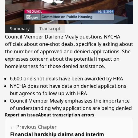
Video
Summary
Transcript
Council Member Darlene Mealy questions NYCHA
officials about one-shot deals, specifically asking about
the number of approved and denied applications. She
expresses concern about the potential impact on
homelessness for those denied assistance.
6,600 one-shot deals have been awarded by HRA
NYCHA does not have data on denied applications
but agrees to follow up with HRA
Council Member Mealy emphasizes the importance
of understanding why applications are being denied
Report an issue
About transcription errors
← Previous Chapter
Financial hardship claims and interim