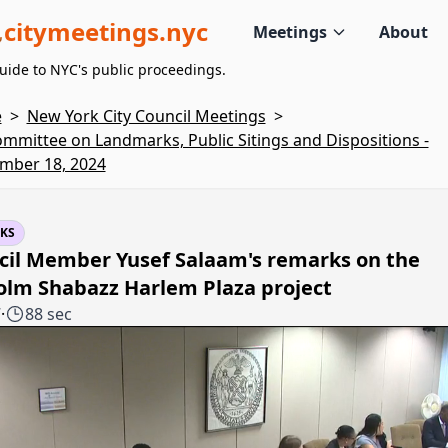
citymeetings.nyc
Meetings
About
uide to NYC's public proceedings.
e
>
New York City Council Meetings
>
mmittee on Landmarks, Public Sitings and Dispositions -
mber 18, 2024
KS
cil Member Yusef Salaam's remarks on the
olm Shabazz Harlem Plaza project
7
·
88 sec