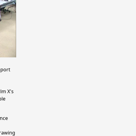
pport
lm X's
ble
ence
drawing