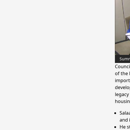
Sum
Counci
of the
import
develo
legacy
housin
Sala
and 
He s