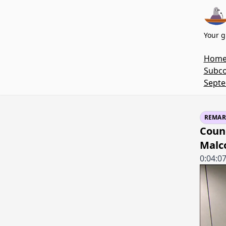
Your g
Hom
Subco
Septe
REMAR
Coun
Malc
0:04:0