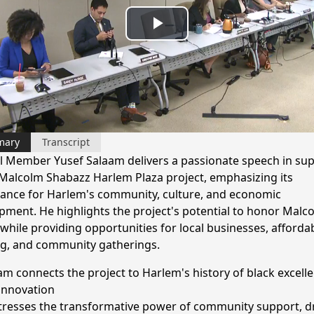
Play
Video
mary
Transcript
l Member Yusef Salaam delivers a passionate speech in su
 Malcolm Shabazz Harlem Plaza project, emphasizing its
ance for Harlem's community, culture, and economic
pment. He highlights the project's potential to honor Malco
 while providing opportunities for local businesses, afforda
g, and community gatherings.
am connects the project to Harlem's history of black excell
innovation
tresses the transformative power of community support, 