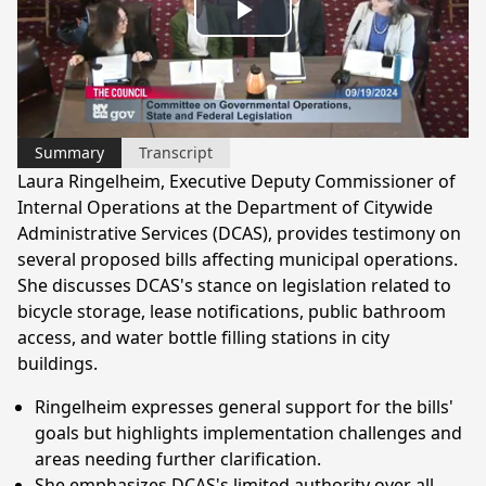
Play
Video
Summary
Transcript
Laura Ringelheim, Executive Deputy Commissioner of
Internal Operations at the Department of Citywide
Administrative Services (DCAS), provides testimony on
several proposed bills affecting municipal operations.
She discusses DCAS's stance on legislation related to
bicycle storage, lease notifications, public bathroom
access, and water bottle filling stations in city
buildings.
Ringelheim expresses general support for the bills'
goals but highlights implementation challenges and
areas needing further clarification.
She emphasizes DCAS's limited authority over all