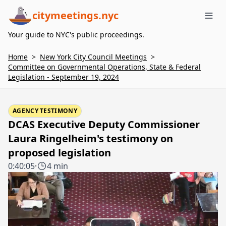
citymeetings.nyc
Me
Your guide to NYC's public proceedings.
Home
>
New York City Council Meetings
>
Committee on Governmental Operations, State & Federal
Legislation - September 19, 2024
AGENCY TESTIMONY
DCAS Executive Deputy Commissioner
Laura Ringelheim's testimony on
proposed legislation
0:40:05
·
4 min