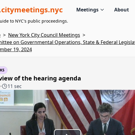
citymeetings.nyc
Meetings
About
uide to NYC's public proceedings.
e
>
New York City Council Meetings
>
ttee on Governmental Operations, State & Federal Legislat
mber 19, 2024
KS
view of the hearing agenda
2
·
11 sec