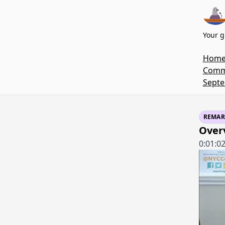
Your g
Hom
Commi
Septe
REMAR
Over
0:01:0