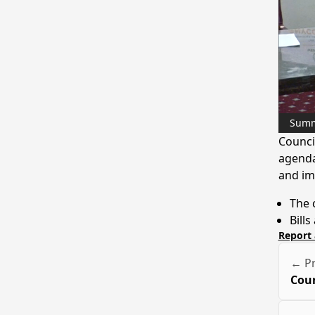
Sum
Counci
agenda
and imp
The 
Bills
Report 
← Pr
Coun