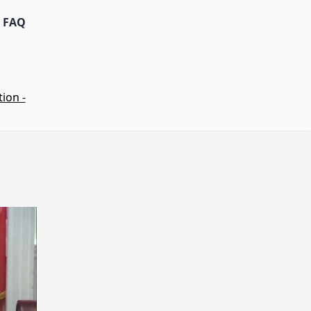
FAQ
ion -