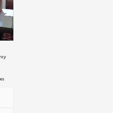
ncy
ies