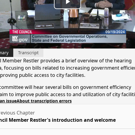
Play
Video
mary
Transcript
l Member Restler provides a brief overview of the hearing
, focusing on bills related to increasing government efficie
roving public access to city facilities.
committee will hear several bills on government efficiency
 aim to improve public access to and utilization of city facilit
an issue
About transcription errors
evious Chapter
cil Member Restler's introduction and welcome