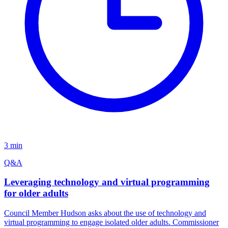
3 min
Q&A
Leveraging technology and virtual programming
for older adults
Council Member Hudson asks about the use of technology and
virtual programming to engage isolated older adults. Commissioner