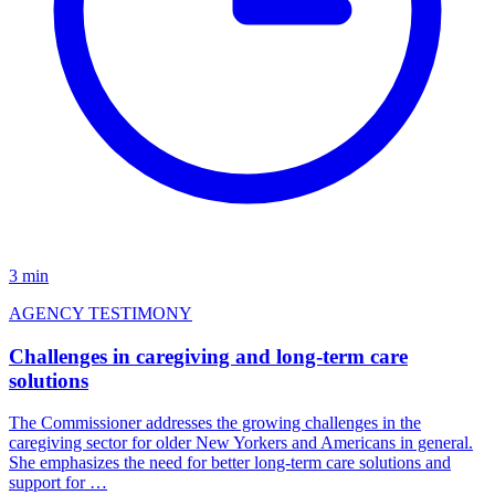
3 min
AGENCY TESTIMONY
Challenges in caregiving and long-term care
solutions
The Commissioner addresses the growing challenges in the
caregiving sector for older New Yorkers and Americans in general.
She emphasizes the need for better long-term care solutions and
support for …