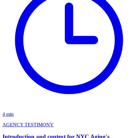
4 min
AGENCY TESTIMONY
Introduction and context for NYC Aging's