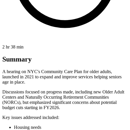
2 hr 38 min
Summary
A hearing on NYC's Community Care Plan for older adults,
launched in 2021 to expand and improve services helping seniors
age in place.
Discussions focused on progress made, including new Older Adult
Centers and Naturally Occurring Retirement Communities
(NORCs), but emphasized significant concerns about potential
budget cuts starting in FY2026.
Key issues addressed included:
Housing needs