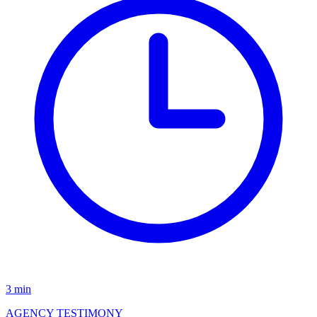
3 min
AGENCY TESTIMONY