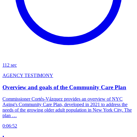
112 sec
AGENCY TESTIMONY
Overview and goals of the Community Care Plan
Commissioner Cortés-Vázquez provides an overview of NYC
Aging's Community Care Plan, developed in 2021 to address the
needs of the growing older adult population in New York City. The
plan …
0:06:52
•