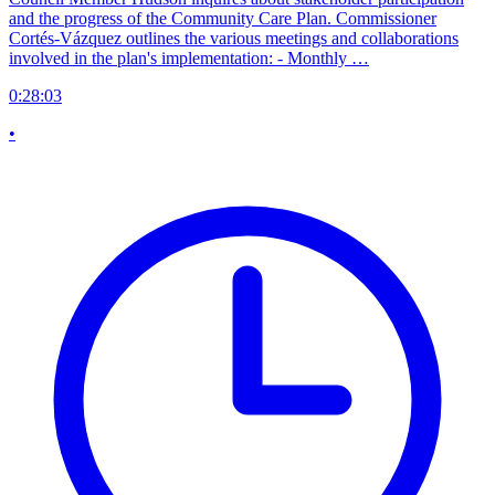
and the progress of the Community Care Plan. Commissioner
Cortés-Vázquez outlines the various meetings and collaborations
involved in the plan's implementation: - Monthly …
0:28:03
•