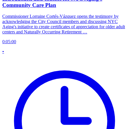
Community Care Plan
Commissioner Lorraine Cortés-Vázquez opens the testimony by
acknowledging the City Council members and discussing NYC
Aging's initiative to create certificates of appreciation for older adult
centers and Naturally Occurring Retirement …
0:05:00
•