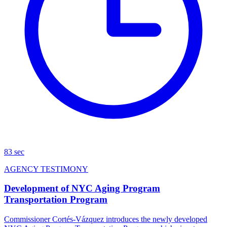
83 sec
AGENCY TESTIMONY
Development of NYC Aging Program
Transportation Program
Commissioner Cortés-Vázquez introduces the newly developed