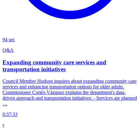
94 sec
Q&A
Expanding community care services and
transportation initiatives
Council Member Hudson inquires about expanding community care
services and enhancing transportation options for older adults.
Commissioner Cortés-Vázquez explains the department's data-
driven approach and transportation initiatives: - Services are planned
…
0:37:33
•