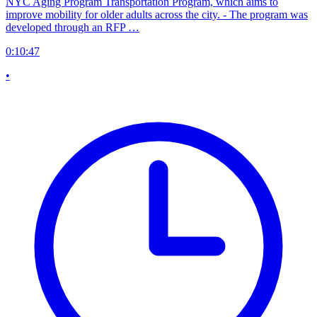
NYC Aging Program Transportation Program, which aims to
improve mobility for older adults across the city. - The program was
developed through an RFP …
0:10:47
•