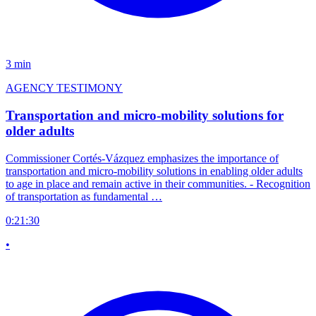
3 min
AGENCY TESTIMONY
Transportation and micro-mobility solutions for
older adults
Commissioner Cortés-Vázquez emphasizes the importance of
transportation and micro-mobility solutions in enabling older adults
to age in place and remain active in their communities. - Recognition
of transportation as fundamental …
0:21:30
•