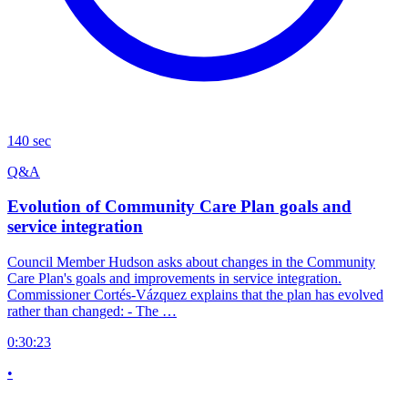
140 sec
Q&A
Evolution of Community Care Plan goals and
service integration
Council Member Hudson asks about changes in the Community
Care Plan's goals and improvements in service integration.
Commissioner Cortés-Vázquez explains that the plan has evolved
rather than changed: - The …
0:30:23
•