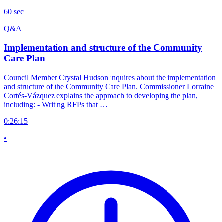
60 sec
Q&A
Implementation and structure of the Community
Care Plan
Council Member Crystal Hudson inquires about the implementation
and structure of the Community Care Plan. Commissioner Lorraine
Cortés-Vázquez explains the approach to developing the plan,
including: - Writing RFPs that …
0:26:15
•