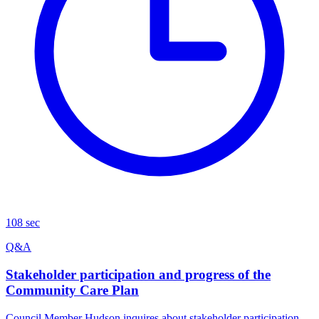
108 sec
Q&A
Stakeholder participation and progress of the
Community Care Plan
Council Member Hudson inquires about stakeholder participation