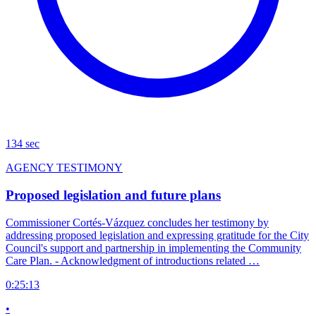
134 sec
AGENCY TESTIMONY
Proposed legislation and future plans
Commissioner Cortés-Vázquez concludes her testimony by
addressing proposed legislation and expressing gratitude for the City
Council's support and partnership in implementing the Community
Care Plan. - Acknowledgment of introductions related …
0:25:13
•