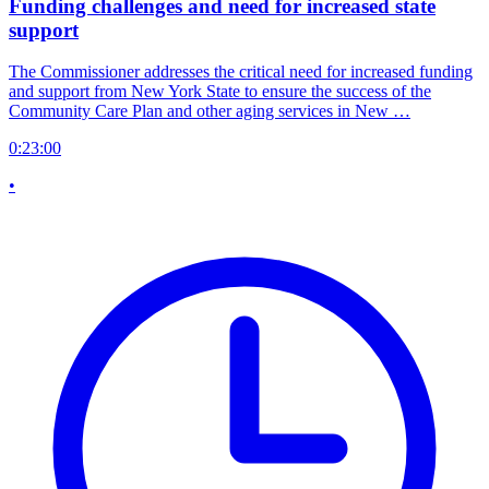
Funding challenges and need for increased state
support
The Commissioner addresses the critical need for increased funding
and support from New York State to ensure the success of the
Community Care Plan and other aging services in New …
0:23:00
•