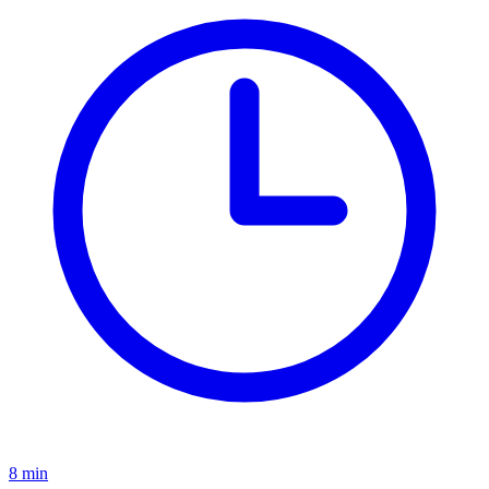
8 min