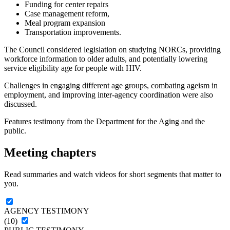
Funding for center repairs
Case management reform,
Meal program expansion
Transportation improvements.
The Council considered legislation on studying NORCs, providing
workforce information to older adults, and potentially lowering
service eligibility age for people with HIV.
Challenges in engaging different age groups, combating ageism in
employment, and improving inter-agency coordination were also
discussed.
Features testimony from the Department for the Aging and the
public.
Meeting chapters
Read summaries and watch videos for short segments that matter to
you.
AGENCY TESTIMONY
(10)