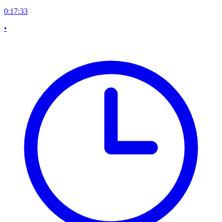
0:17:33
•