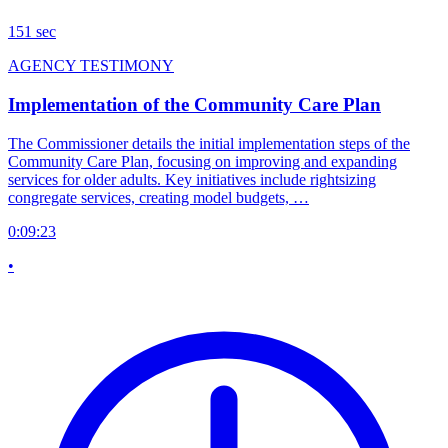
151 sec
AGENCY TESTIMONY
Implementation of the Community Care Plan
The Commissioner details the initial implementation steps of the
Community Care Plan, focusing on improving and expanding
services for older adults. Key initiatives include rightsizing
congregate services, creating model budgets, …
0:09:23
•