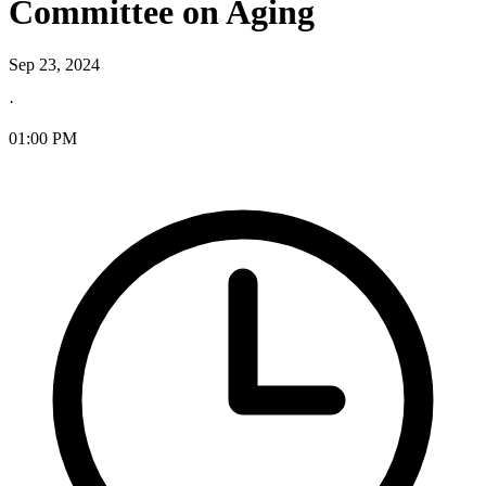
Committee on Aging
Sep 23, 2024
·
01:00 PM