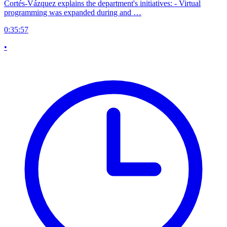
Cortés-Vázquez explains the department's initiatives: - Virtual
programming was expanded during and …
0:35:57
•