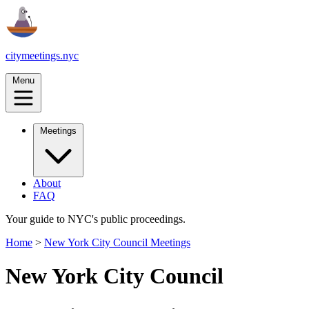
citymeetings.nyc
Menu
Meetings
About
FAQ
Your guide to NYC's public proceedings.
Home
>
New York City Council Meetings
New York City Council