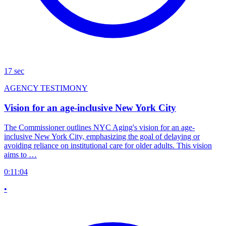
17 sec
AGENCY TESTIMONY
Vision for an age-inclusive New York City
The Commissioner outlines NYC Aging's vision for an age-
inclusive New York City, emphasizing the goal of delaying or
avoiding reliance on institutional care for older adults. This vision
aims to …
0:11:04
•