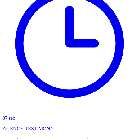
87 sec
AGENCY TESTIMONY