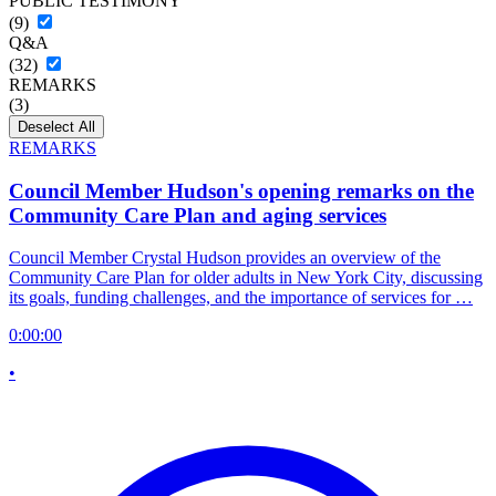
PUBLIC TESTIMONY
(9)
Q&A
(32)
REMARKS
(3)
Deselect All
REMARKS
Council Member Hudson's opening remarks on the
Community Care Plan and aging services
Council Member Crystal Hudson provides an overview of the
Community Care Plan for older adults in New York City, discussing
its goals, funding challenges, and the importance of services for …
0:00:00
•