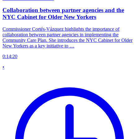
Collaboration between partner agencies and the
NYC Cabinet for Older New Yorkers
Commissioner Cortés-Vázquez highlights the importance of
collaboration between partner agencies in implementing the
Community Care Plan. She introduces the NYC Cabinet for Older
New Yorkers as a key initiative to …
0:14:20
•