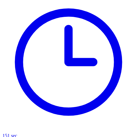
151 sec