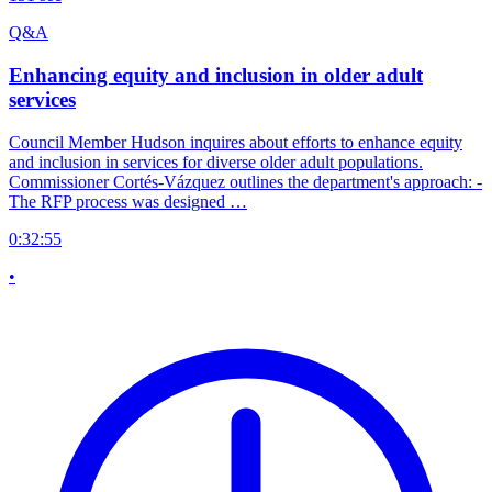
Q&A
Enhancing equity and inclusion in older adult
services
Council Member Hudson inquires about efforts to enhance equity
and inclusion in services for diverse older adult populations.
Commissioner Cortés-Vázquez outlines the department's approach: -
The RFP process was designed …
0:32:55
•