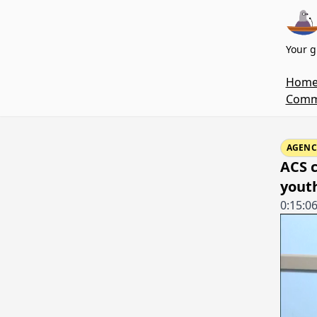
Your g
Hom
Commi
AGENC
ACS 
yout
0:15:0