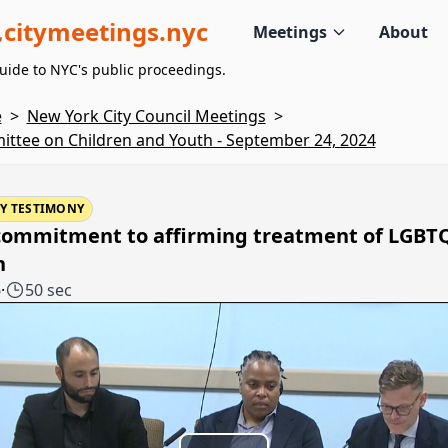
citymeetings.nyc
Meetings
About
uide to NYC's public proceedings.
e
>
New York City Council Meetings
>
ttee on Children and Youth - September 24, 2024
Y TESTIMONY
commitment to affirming treatment of LGBT
h
6
·
50 sec