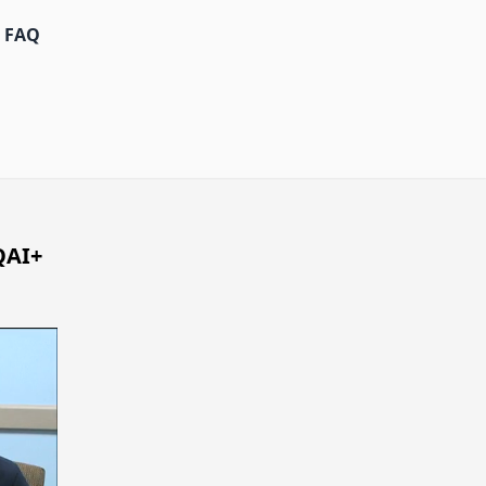
FAQ
QAI+