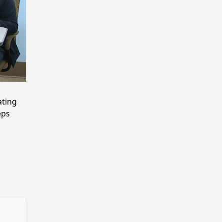
ting
eps