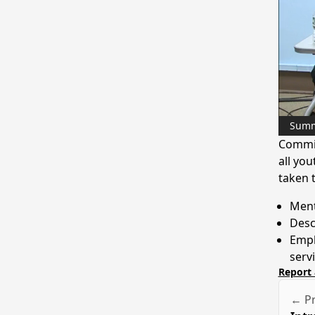
Sum
Commis
all you
taken t
Ment
Desc
Emph
serv
Report 
← Pr