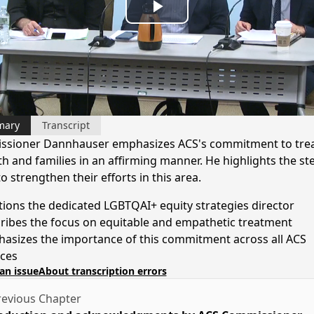
Play
Video
mary
Transcript
sioner Dannhauser emphasizes ACS's commitment to trea
th and families in an affirming manner. He highlights the st
o strengthen their efforts in this area.
ions the dedicated LGBTQAI+ equity strategies director
ribes the focus on equitable and empathetic treatment
asizes the importance of this commitment across all ACS
ices
an issue
About transcription errors
evious Chapter