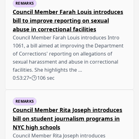
REMARKS
Council Member Farah Louis introduces
bill to improve reporting on sexual
abuse in correctional facilities
Council Member Farah Louis introduces Intro
1061, a bill aimed at improving the Department
of Corrections' reporting on allegations of
sexual harassment and abuse in correctional
facilities. She highlights the …
0:53:27
•
106 sec
REMARKS
Council Member Rita Joseph introduces
bill on student journalism programs in
NYC high schools
Council Member Rita Joseph introduces