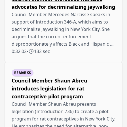
advocates for decriminalizing jaywalking
Council Member Mercedes Narcisse speaks in
support of Introduction 346-A, which aims to
decriminalize jaywalking in New York City. She
argues that the current enforcement
disproportionately affects Black and Hispanic …
0:32:02
•
132 sec
REMARKS
Council Member Shaun Abreu
introduces legislation for rat
contraceptive pilot program
Council Member Shaun Abreu presents
legislation (Introduction 736) to create a pilot
program for rat contraceptives in New York City.
He emphasizes the need for alternative, non-