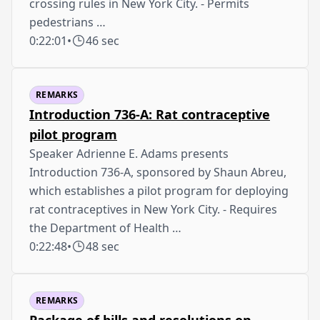
crossing rules in New York City. - Permits
pedestrians …
0:22:01
•
46 sec
REMARKS
Introduction 736-A: Rat contraceptive
pilot program
Speaker Adrienne E. Adams presents
Introduction 736-A, sponsored by Shaun Abreu,
which establishes a pilot program for deploying
rat contraceptives in New York City. - Requires
the Department of Health …
0:22:48
•
48 sec
REMARKS
Package of bills and resolutions on