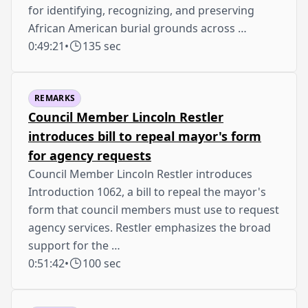
for identifying, recognizing, and preserving
African American burial grounds across …
0:49:21
•
135 sec
REMARKS
Council Member Lincoln Restler
introduces bill to repeal mayor's form
for agency requests
Council Member Lincoln Restler introduces
Introduction 1062, a bill to repeal the mayor's
form that council members must use to request
agency services. Restler emphasizes the broad
support for the …
0:51:42
•
100 sec