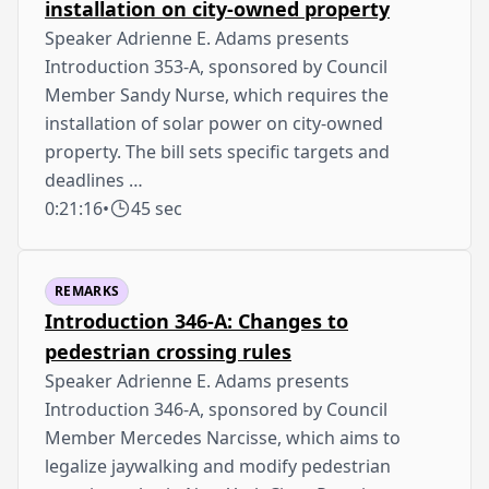
installation on city-owned property
Speaker Adrienne E. Adams presents
Introduction 353-A, sponsored by Council
Member Sandy Nurse, which requires the
installation of solar power on city-owned
property. The bill sets specific targets and
deadlines …
0:21:16
•
45 sec
REMARKS
Introduction 346-A: Changes to
pedestrian crossing rules
Speaker Adrienne E. Adams presents
Introduction 346-A, sponsored by Council
Member Mercedes Narcisse, which aims to
legalize jaywalking and modify pedestrian