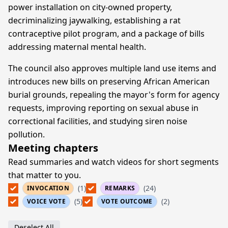
power installation on city-owned property,
decriminalizing jaywalking, establishing a rat
contraceptive pilot program, and a package of bills
addressing maternal mental health.
The council also approves multiple land use items and
introduces new bills on preserving African American
burial grounds, repealing the mayor's form for agency
requests, improving reporting on sexual abuse in
correctional facilities, and studying siren noise
pollution.
Meeting chapters
Read summaries and watch videos for short segments
that matter to you.
(1)
(24)
INVOCATION
REMARKS
(5)
(2)
VOICE VOTE
VOTE OUTCOME
Deselect All