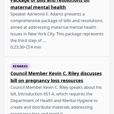
maternal mental health
Speaker Adrienne E. Adams presents a
comprehensive package of bills and resolutions
aimed at addressing maternal mental health
issues in New York City. This package represents
the third step of …
0:23:36
•
4 min
REMARKS
Council Member Kevin C. Riley discusses
bill on pregnancy loss resources
Council Member Kevin C. Riley speaks about his
bill, Introduction 651-A, which requires the
Department of Health and Mental Hygiene to
create and distribute materials addressing
pregnancy loss and mental …