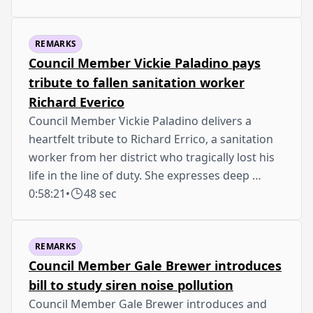
REMARKS
Council Member Vickie Paladino pays
tribute to fallen sanitation worker
Richard Everico
Council Member Vickie Paladino delivers a
heartfelt tribute to Richard Errico, a sanitation
worker from her district who tragically lost his
life in the line of duty. She expresses deep …
0:58:21
•
48 sec
REMARKS
Council Member Gale Brewer introduces
bill to study siren noise pollution
Council Member Gale Brewer introduces and