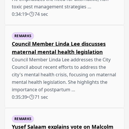
toxic pest management strategies …
0:34:19
•
74 sec
REMARKS
Council Member Linda Lee discusses
maternal mental health legislation
Council Member Linda Lee addresses the City
Council about recent efforts to address the
city's mental health crisis, focusing on maternal
mental health legislation. She highlights the
importance of postpartum …
0:35:39
•
71 sec
REMARKS
Yusef Salaam explains vote on Malcolm