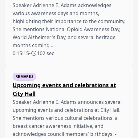
Speaker Adrienne E. Adams acknowledges
various awareness days and months,
highlighting their importance to the community.
She mentions National Opioid Awareness Day,
World Alzheimer's Day, and several heritage
months coming …
0:15:15
•
102 sec
REMARKS
Upcoming events and celebrations at
City Hall
Speaker Adrienne E. Adams announces several
upcoming events and celebrations at City Hall.
She mentions various cultural celebrations, a
breast cancer awareness initiative, and
acknowledges council members' birthdays. -