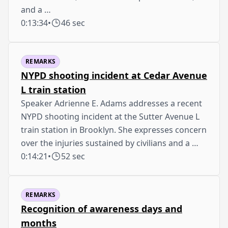
and a …
0:13:34
•
46 sec
REMARKS
NYPD shooting incident at Cedar Avenue
L train station
Speaker Adrienne E. Adams addresses a recent
NYPD shooting incident at the Sutter Avenue L
train station in Brooklyn. She expresses concern
over the injuries sustained by civilians and a …
0:14:21
•
52 sec
REMARKS
Recognition of awareness days and
months