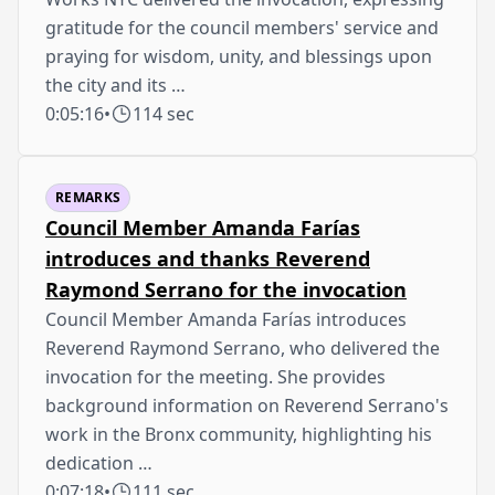
gratitude for the council members' service and
praying for wisdom, unity, and blessings upon
the city and its …
0:05:16
•
114 sec
REMARKS
Council Member Amanda Farías
introduces and thanks Reverend
Raymond Serrano for the invocation
Council Member Amanda Farías introduces
Reverend Raymond Serrano, who delivered the
invocation for the meeting. She provides
background information on Reverend Serrano's
work in the Bronx community, highlighting his
dedication …
0:07:18
•
111 sec