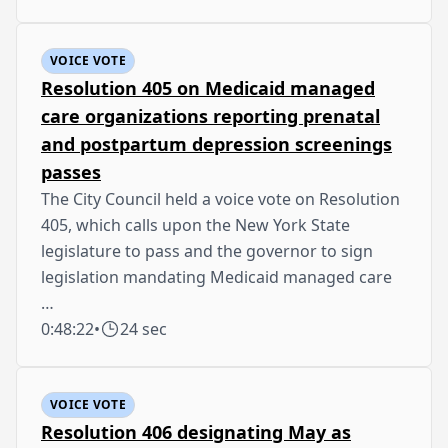
VOICE VOTE
Resolution 405 on Medicaid managed
care organizations reporting prenatal
and postpartum depression screenings
passes
The City Council held a voice vote on Resolution
405, which calls upon the New York State
legislature to pass and the governor to sign
legislation mandating Medicaid managed care
…
0:48:22
•
24 sec
VOICE VOTE
Resolution 406 designating May as