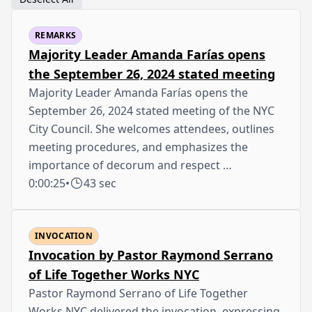
REMARKS
Majority Leader Amanda Farías opens
the September 26, 2024 stated meeting
Majority Leader Amanda Farías opens the
September 26, 2024 stated meeting of the NYC
City Council. She welcomes attendees, outlines
meeting procedures, and emphasizes the
importance of decorum and respect …
0:00:25
•
43 sec
INVOCATION
Invocation by Pastor Raymond Serrano
of Life Together Works NYC
Pastor Raymond Serrano of Life Together
Works NYC delivered the invocation, expressing