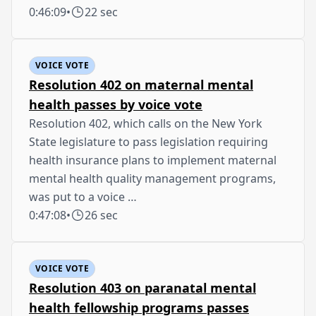
0:46:09
•
22 sec
VOICE VOTE
Resolution 402 on maternal mental
health passes by voice vote
Resolution 402, which calls on the New York
State legislature to pass legislation requiring
health insurance plans to implement maternal
mental health quality management programs,
was put to a voice …
0:47:08
•
26 sec
VOICE VOTE
Resolution 403 on paranatal mental
health fellowship programs passes