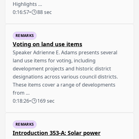
Highlights …
0:16:57
•
88 sec
REMARKS
Voting on land use items
Speaker Adrienne E. Adams presents several
land use items for voting, including
development projects and historic district
designations across various council districts.
These items cover a range of developments
from …
0:18:26
•
169 sec
REMARKS
Introduction 353-A: Solar power