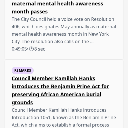
maternal mental health awareness
month passes
The City Council held a voice vote on Resolution
406, which designates May annually as maternal
mental health awareness month in New York
City. The resolution also calls on the …
0:49:05
•
8 sec
REMARKS
Council Member Kamillah Hanks
introduces the Benjamin Prine Act for
preserving African American burial
grounds
Council Member Kamillah Hanks introduces
Introduction 1051, known as the Benjamin Prine
Act, which aims to establish a formal process