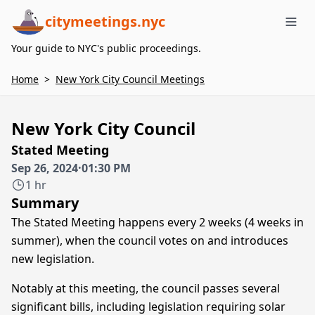
citymeetings.nyc
Me
Your guide to NYC's public proceedings.
Home
>
New York City Council Meetings
New York City Council
Stated Meeting
Sep 26, 2024
·
01:30 PM
1 hr
Summary
The Stated Meeting happens every 2 weeks (4 weeks in
summer), when the council votes on and introduces
new legislation.
Notably at this meeting, the council passes several
significant bills, including legislation requiring solar