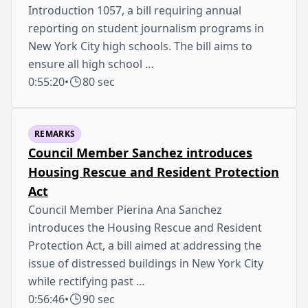
Introduction 1057, a bill requiring annual
reporting on student journalism programs in
New York City high schools. The bill aims to
ensure all high school …
0:55:20
•
80 sec
REMARKS
Council Member Sanchez introduces
Housing Rescue and Resident Protection
Act
Council Member Pierina Ana Sanchez
introduces the Housing Rescue and Resident
Protection Act, a bill aimed at addressing the
issue of distressed buildings in New York City
while rectifying past …
0:56:46
•
90 sec