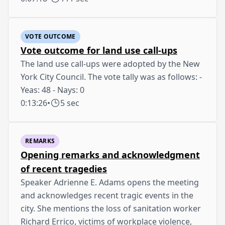
VOTE OUTCOME
Vote outcome for land use call-ups
The land use call-ups were adopted by the New
York City Council. The vote tally was as follows: -
Yeas: 48 - Nays: 0
0:13:26
•
5 sec
REMARKS
Opening remarks and acknowledgment
of recent tragedies
Speaker Adrienne E. Adams opens the meeting
and acknowledges recent tragic events in the
city. She mentions the loss of sanitation worker
Richard Errico, victims of workplace violence,