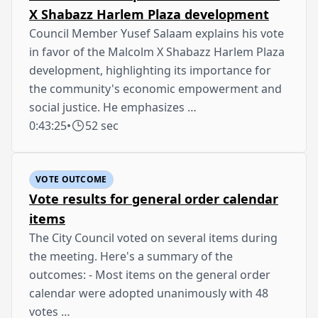
X Shabazz Harlem Plaza development
Council Member Yusef Salaam explains his vote
in favor of the Malcolm X Shabazz Harlem Plaza
development, highlighting its importance for
the community's economic empowerment and
social justice. He emphasizes …
0:43:25
•
52 sec
VOTE OUTCOME
Vote results for general order calendar
items
The City Council voted on several items during
the meeting. Here's a summary of the
outcomes: - Most items on the general order
calendar were adopted unanimously with 48
votes …