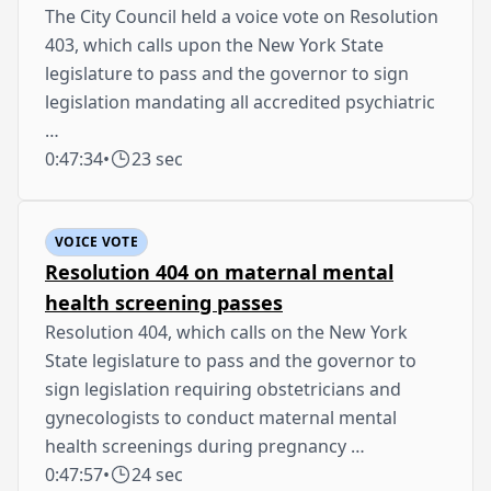
The City Council held a voice vote on Resolution
403, which calls upon the New York State
legislature to pass and the governor to sign
legislation mandating all accredited psychiatric
…
0:47:34
•
23 sec
VOICE VOTE
Resolution 404 on maternal mental
health screening passes
Resolution 404, which calls on the New York
State legislature to pass and the governor to
sign legislation requiring obstetricians and
gynecologists to conduct maternal mental
health screenings during pregnancy …
0:47:57
•
24 sec