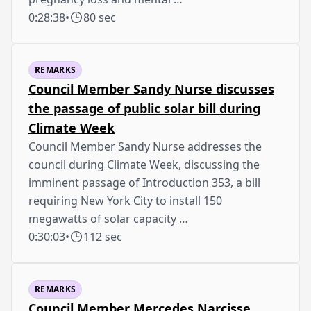
0:28:38
•
80 sec
REMARKS
Council Member Sandy Nurse discusses
the passage of public solar bill during
Climate Week
Council Member Sandy Nurse addresses the
council during Climate Week, discussing the
imminent passage of Introduction 353, a bill
requiring New York City to install 150
megawatts of solar capacity …
0:30:03
•
112 sec
REMARKS
Council Member Mercedes Narcisse