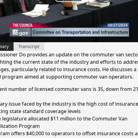
Play
Video
mary
Transcript
sioner Do provides an update on the commuter van sector
hting the current state of the industry and efforts to addre
ges, particularly related to insurance costs. He discusses a 
 program aimed at supporting commuter van operators.
ent number of licensed commuter vans is 35, down from 21
ary issue faced by the industry is the high cost of insuranc
ing state standard coverage levels
e legislature allocated $11 million to the Commuter Van
ilization Program
ram offers $40,000 to operators to offset insurance costs 