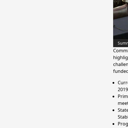
Sum
Commis
highlig
challen
funded
Curr
2019
Prim
meet
Stat
Stab
Prog