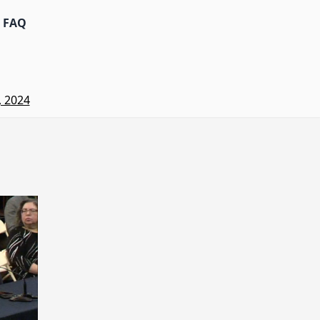
FAQ
, 2024