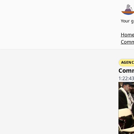
Your g
Hom
Commi
AGENC
Comm
1:22:4