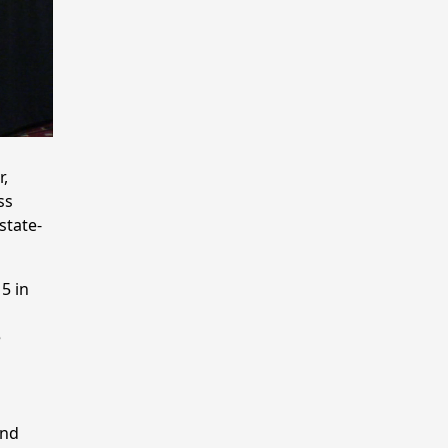
,
ss
state-
5 in
e
and