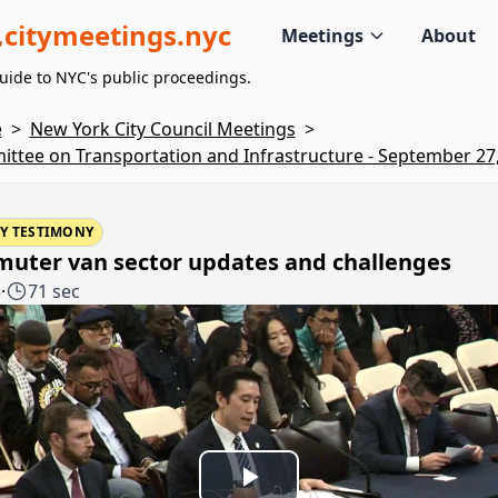
citymeetings.nyc
Meetings
About
uide to NYC's public proceedings.
e
>
New York City Council Meetings
>
ttee on Transportation and Infrastructure - September 27
Y TESTIMONY
uter van sector updates and challenges
3
·
71 sec