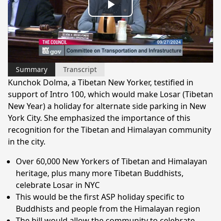
Play
Video
Summary
Transcript
Kunchok Dolma, a Tibetan New Yorker, testified in
support of Intro 100, which would make Losar (Tibetan
New Year) a holiday for alternate side parking in New
York City. She emphasized the importance of this
recognition for the Tibetan and Himalayan community
in the city.
Over 60,000 New Yorkers of Tibetan and Himalayan
heritage, plus many more Tibetan Buddhists,
celebrate Losar in NYC
This would be the first ASP holiday specific to
Buddhists and people from the Himalayan region
The bill would allow the community to celebrate