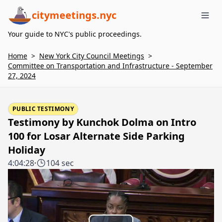
citymeetings.nyc
Me
Your guide to NYC's public proceedings.
Home
>
New York City Council Meetings
>
Committee on Transportation and Infrastructure - September
27, 2024
PUBLIC TESTIMONY
Testimony by Kunchok Dolma on Intro
100 for Losar Alternate Side Parking
Holiday
4:04:28
·
104 sec