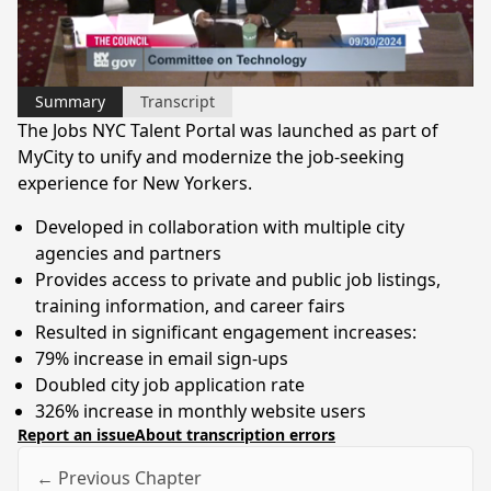
Video
Summary
Transcript
The Jobs NYC Talent Portal was launched as part of
MyCity to unify and modernize the job-seeking
experience for New Yorkers.
Developed in collaboration with multiple city
agencies and partners
Provides access to private and public job listings,
training information, and career fairs
Resulted in significant engagement increases:
79% increase in email sign-ups
Doubled city job application rate
326% increase in monthly website users
Report an issue
About transcription errors
← Previous Chapter