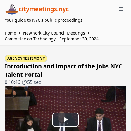
citymeetings.nyc
Me
Your guide to NYC's public proceedings.
Home
>
New York City Council Meetings
>
Committee on Technology - September 30, 2024
AGENCY TESTIMONY
Introduction and impact of the Jobs NYC
Talent Portal
0:10:46
·
55 sec
Play