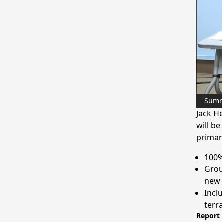
Sum
Jack H
will b
primar
100%
Grou
new
Incl
terr
Report 