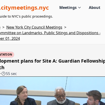
citymeetings.nyc
Meetings
About
uide to NYC's public proceedings.
e
>
New York City Council Meetings
>
mmittee on Landmarks, Public Sitings and Dispositions -
er 01, 2024
NTATION
opment plans for Site A: Guardian Fellowshi
ch
9
·
55 sec