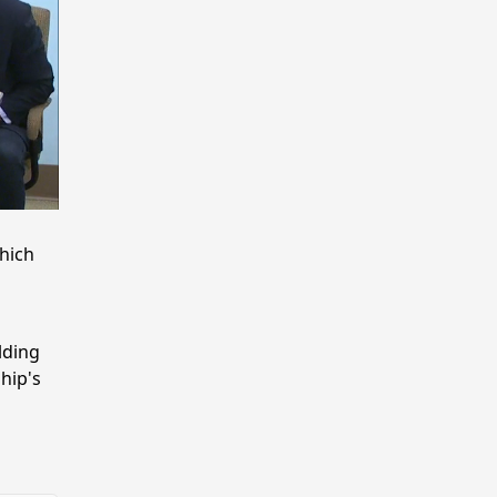
hich
lding
hip's