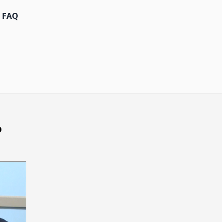
FAQ
p