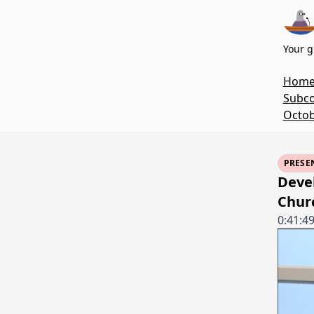
Your g
Hom
Subco
Octob
PRESE
Devel
Chur
0:41:4