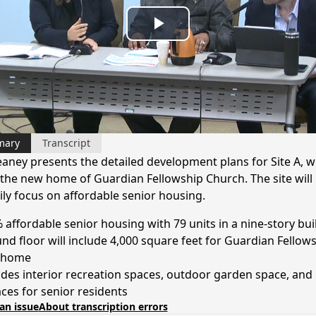
Play
Video
mary
Transcript
eaney presents the detailed development plans for Site A, w
e the new home of Guardian Fellowship Church. The site will
ily focus on affordable senior housing.
 affordable senior housing with 79 units in a nine-story bui
nd floor will include 4,000 square feet for Guardian Fellows
 home
udes interior recreation spaces, outdoor garden space, and
aces for senior residents
an issue
About transcription errors