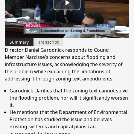
Play
Video
Summary
Transcript
Director Daniel Garodnick responds to Council
Member Narcisse's concerns about flooding and
infrastructure issues, acknowledging the severity of
the problem while explaining the limitations of
addressing it through zoning text amendments.
Garodnick clarifies that the zoning text cannot solve
the flooding problem, nor will it significantly worsen
it.
He mentions that the Department of Environmental
Protection has studied the issue and believes
existing systems and capital plans can
accommodate the changes.