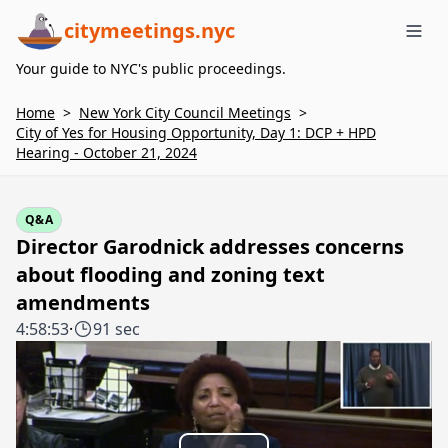
citymeetings.nyc
Me
Your guide to NYC's public proceedings.
Home
>
New York City Council Meetings
>
City of Yes for Housing Opportunity, Day 1: DCP + HPD
Hearing - October 21, 2024
Q&A
Director Garodnick addresses concerns
about flooding and zoning text
amendments
4:58:53
·
91 sec