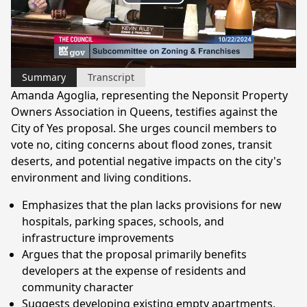
Play
Video
Summary
Transcript
Amanda Agoglia, representing the Neponsit Property
Owners Association in Queens, testifies against the
City of Yes proposal. She urges council members to
vote no, citing concerns about flood zones, transit
deserts, and potential negative impacts on the city's
environment and living conditions.
Emphasizes that the plan lacks provisions for new
hospitals, parking spaces, schools, and
infrastructure improvements
Argues that the proposal primarily benefits
developers at the expense of residents and
community character
Suggests developing existing empty apartments,