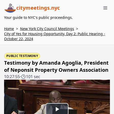
citymeetings.nyc
Me
Your guide to NYC's public proceedings.
Home
>
New York City Council Meetings
>
City of Yes for Housing Opportunity, Day 2: Public Hearing -
October 22, 2024
PUBLIC TESTIMONY
Testimony by Amanda Agoglia, President
of Neponsit Property Owners Association
10:27:55
·
101 sec