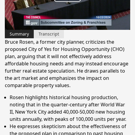
Play
Video
Summary
Transcript
Bruce Rosen, a former city planner, criticizes the
proposed City of Yes for Housing Opportunity (CHO)
plan, arguing that it will not effectively address
affordable housing needs and may instead encourage
further real estate speculation. He draws parallels to
the art market and emphasizes the impact on
comparable property values.
Rosen highlights historical housing production,
noting that in the quarter-century after World War
II, New York City added 40,000-50,000 new housing
units annually, with peaks of 100,000 units per year.
He expresses skepticism about the effectiveness of
the proposed plan in comparison to past housing