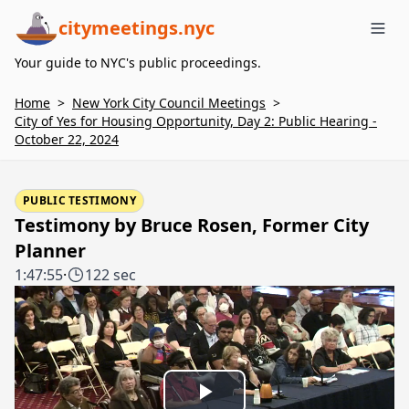
citymeetings.nyc
Me
Your guide to NYC's public proceedings.
Home
>
New York City Council Meetings
>
City of Yes for Housing Opportunity, Day 2: Public Hearing -
October 22, 2024
PUBLIC TESTIMONY
Testimony by Bruce Rosen, Former City
Planner
1:47:55
·
122 sec