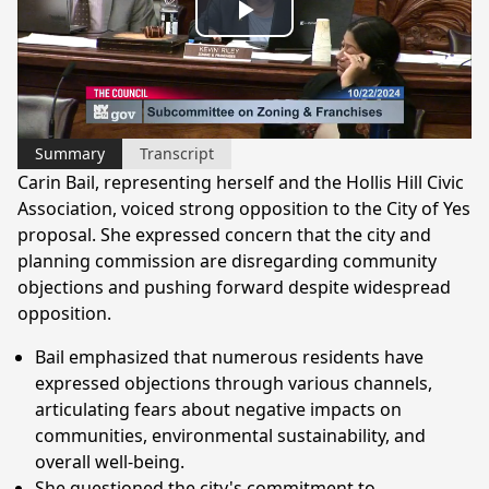
Play
Video
Summary
Transcript
Carin Bail, representing herself and the Hollis Hill Civic
Association, voiced strong opposition to the City of Yes
proposal. She expressed concern that the city and
planning commission are disregarding community
objections and pushing forward despite widespread
opposition.
Bail emphasized that numerous residents have
expressed objections through various channels,
articulating fears about negative impacts on
communities, environmental sustainability, and
overall well-being.
She questioned the city's commitment to