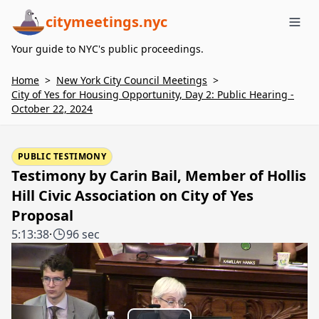
citymeetings.nyc
Me
Your guide to NYC's public proceedings.
Home
>
New York City Council Meetings
>
City of Yes for Housing Opportunity, Day 2: Public Hearing -
October 22, 2024
PUBLIC TESTIMONY
Testimony by Carin Bail, Member of Hollis
Hill Civic Association on City of Yes
Proposal
5:13:38
·
96 sec