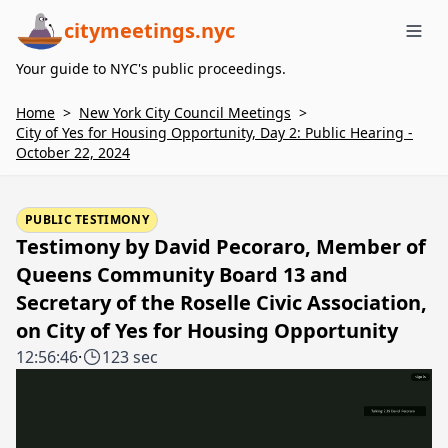
citymeetings.nyc
Me
Your guide to NYC's public proceedings.
Home
>
New York City Council Meetings
>
City of Yes for Housing Opportunity, Day 2: Public Hearing -
October 22, 2024
PUBLIC TESTIMONY
Testimony by David Pecoraro, Member of
Queens Community Board 13 and
Secretary of the Roselle Civic Association,
on City of Yes for Housing Opportunity
12:56:46
·
123 sec