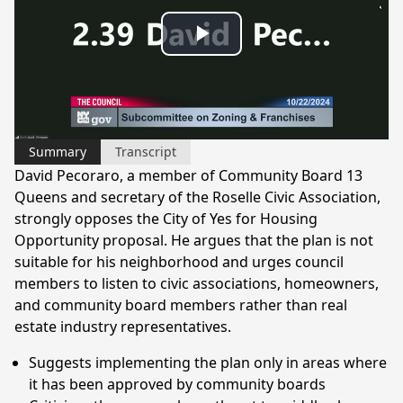
Play
Video
Summary
Transcript
David Pecoraro, a member of Community Board 13
Queens and secretary of the Roselle Civic Association,
strongly opposes the City of Yes for Housing
Opportunity proposal. He argues that the plan is not
suitable for his neighborhood and urges council
members to listen to civic associations, homeowners,
and community board members rather than real
estate industry representatives.
Suggests implementing the plan only in areas where
it has been approved by community boards