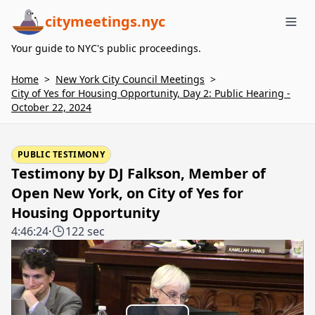
citymeetings.nyc
Me
Your guide to NYC's public proceedings.
Home
>
New York City Council Meetings
>
City of Yes for Housing Opportunity, Day 2: Public Hearing -
October 22, 2024
PUBLIC TESTIMONY
Testimony by DJ Falkson, Member of
Open New York, on City of Yes for
Housing Opportunity
4:46:24
·
122 sec