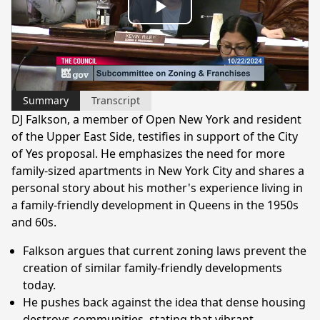
Play
Video
Summary
Transcript
DJ Falkson, a member of Open New York and resident
of the Upper East Side, testifies in support of the City
of Yes proposal. He emphasizes the need for more
family-sized apartments in New York City and shares a
personal story about his mother's experience living in
a family-friendly development in Queens in the 1950s
and 60s.
Falkson argues that current zoning laws prevent the
creation of similar family-friendly developments
today.
He pushes back against the idea that dense housing
destroys communities, stating that vibrant