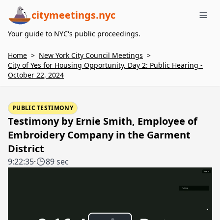
citymeetings.nyc
Me
Your guide to NYC's public proceedings.
Home
>
New York City Council Meetings
>
City of Yes for Housing Opportunity, Day 2: Public Hearing -
October 22, 2024
PUBLIC TESTIMONY
Testimony by Ernie Smith, Employee of
Embroidery Company in the Garment
District
9:22:35
·
89 sec