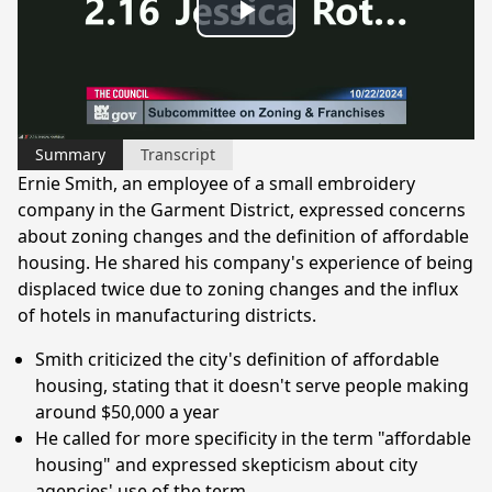
Play
Video
Summary
Transcript
Ernie Smith, an employee of a small embroidery
company in the Garment District, expressed concerns
about zoning changes and the definition of affordable
housing. He shared his company's experience of being
displaced twice due to zoning changes and the influx
of hotels in manufacturing districts.
Smith criticized the city's definition of affordable
housing, stating that it doesn't serve people making
around $50,000 a year
He called for more specificity in the term "affordable
housing" and expressed skepticism about city
agencies' use of the term