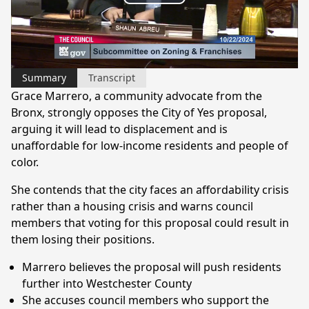
Play
Video
Summary
Transcript
Grace Marrero, a community advocate from the
Bronx, strongly opposes the City of Yes proposal,
arguing it will lead to displacement and is
unaffordable for low-income residents and people of
color.
She contends that the city faces an affordability crisis
rather than a housing crisis and warns council
members that voting for this proposal could result in
them losing their positions.
Marrero believes the proposal will push residents
further into Westchester County
She accuses council members who support the