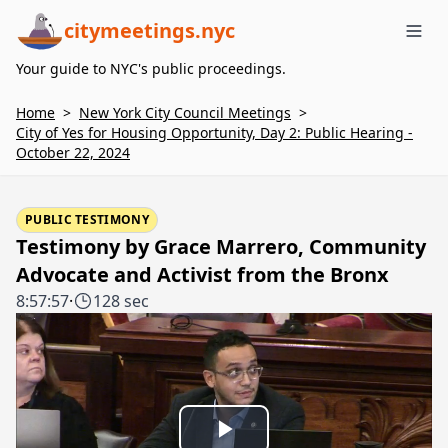
citymeetings.nyc
Me
Your guide to NYC's public proceedings.
Home
>
New York City Council Meetings
>
City of Yes for Housing Opportunity, Day 2: Public Hearing -
October 22, 2024
PUBLIC TESTIMONY
Testimony by Grace Marrero, Community
Advocate and Activist from the Bronx
8:57:57
·
128 sec