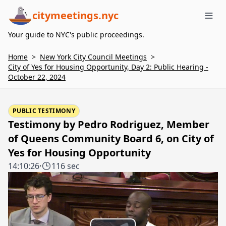
citymeetings.nyc
Me
Your guide to NYC's public proceedings.
Home
>
New York City Council Meetings
>
City of Yes for Housing Opportunity, Day 2: Public Hearing -
October 22, 2024
PUBLIC TESTIMONY
Testimony by Pedro Rodriguez, Member
of Queens Community Board 6, on City of
Yes for Housing Opportunity
14:10:26
·
116 sec