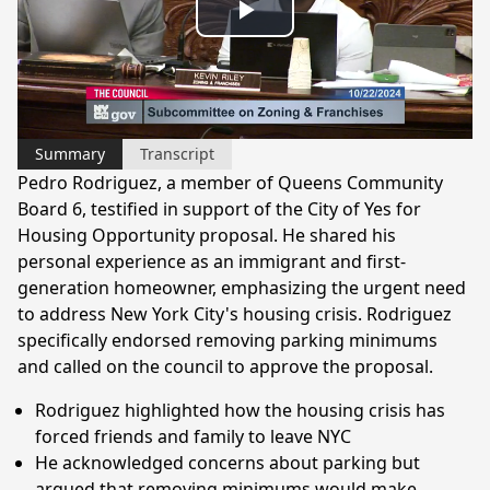
Play
Video
Summary
Transcript
Pedro Rodriguez, a member of Queens Community
Board 6, testified in support of the City of Yes for
Housing Opportunity proposal. He shared his
personal experience as an immigrant and first-
generation homeowner, emphasizing the urgent need
to address New York City's housing crisis. Rodriguez
specifically endorsed removing parking minimums
and called on the council to approve the proposal.
Rodriguez highlighted how the housing crisis has
forced friends and family to leave NYC
He acknowledged concerns about parking but
argued that removing minimums would make