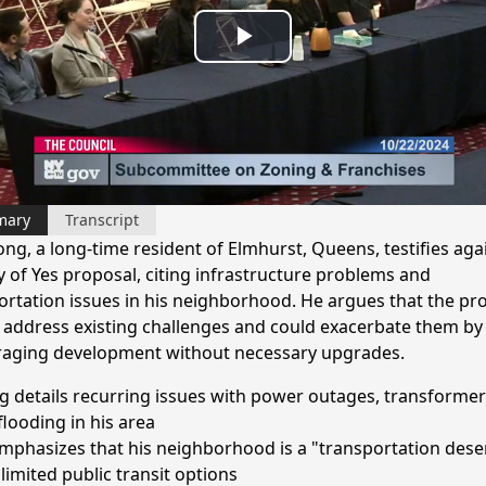
Play
Video
mary
Transcript
ong, a long-time resident of Elmhurst, Queens, testifies aga
y of Yes proposal, citing infrastructure problems and
ortation issues in his neighborhood. He argues that the pr
to address existing challenges and could exacerbate them by
aging development without necessary upgrades.
 details recurring issues with power outages, transformer 
flooding in his area
mphasizes that his neighborhood is a "transportation dese
limited public transit options