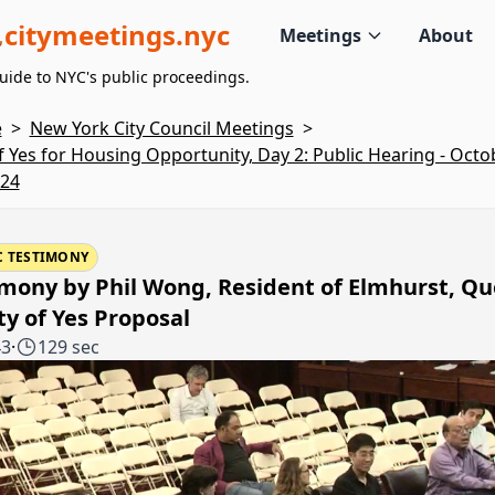
citymeetings.nyc
Meetings
About
uide to NYC's public proceedings.
e
>
New York City Council Meetings
>
of Yes for Housing Opportunity, Day 2: Public Hearing - Octo
024
C TESTIMONY
mony by Phil Wong, Resident of Elmhurst, Q
ty of Yes Proposal
43
·
129 sec