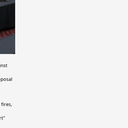
inst
oposal
fires,
rt"