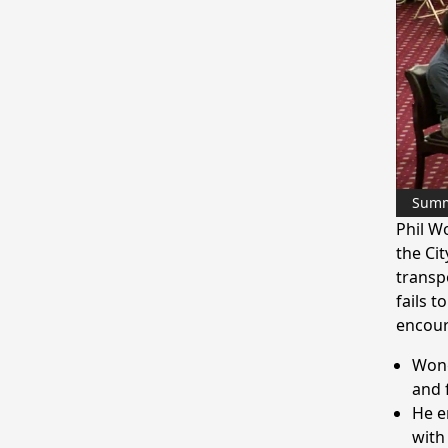
Sum
Phil W
the Cit
transp
fails 
encour
Wong
and 
He e
with 