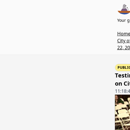
Your g
Hom
City 
22, 2
PUBLI
Testi
on Ci
11:18: