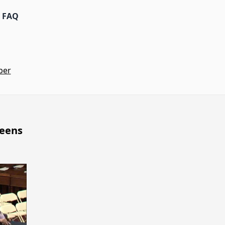
FAQ
ber
ueens