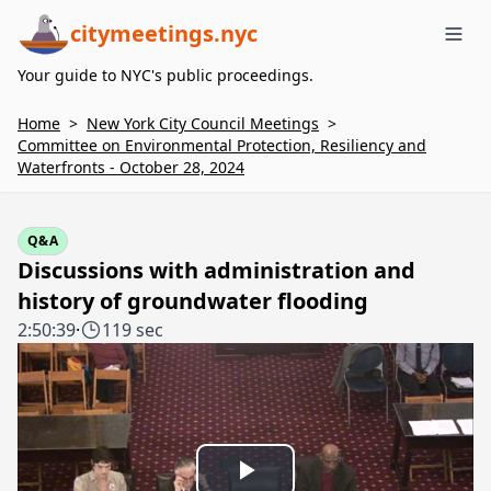
citymeetings.nyc
Me
Your guide to NYC's public proceedings.
Home
>
New York City Council Meetings
>
Committee on Environmental Protection, Resiliency and
Waterfronts - October 28, 2024
Q&A
Discussions with administration and
history of groundwater flooding
2:50:39
·
119 sec