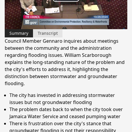
Play
Video
Summary
Transcript
Council Member Gennaro inquires about meetings
between the community and the administration
regarding flooding issues. William Scarborough
explains the long-standing nature of the problem and
the city's efforts to address it, highlighting the
distinction between stormwater and groundwater
flooding.
The city has invested in addressing stormwater
issues but not groundwater flooding
The problem dates back to when the city took over
Jamaica Water Service and ceased pumping water
There is frustration over the city's stance that
groundwater flooding is not their responsibility