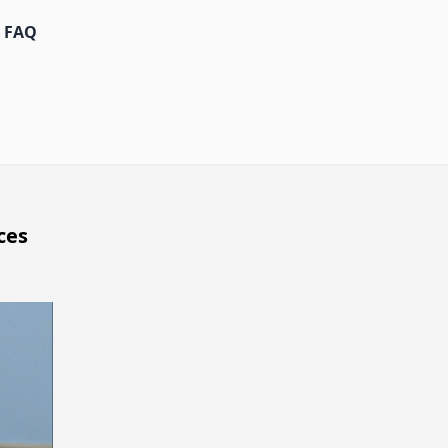
FAQ
ces