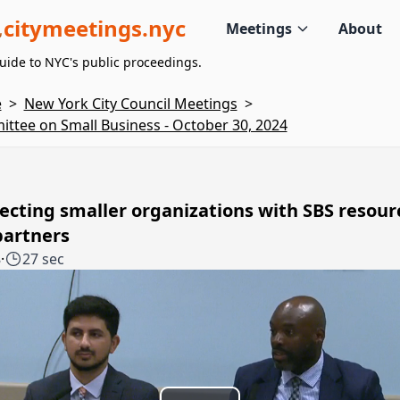
citymeetings.nyc
Meetings
About
uide to NYC's public proceedings.
e
>
New York City Council Meetings
>
ttee on Small Business - October 30, 2024
cting smaller organizations with SBS resour
partners
8
·
27 sec