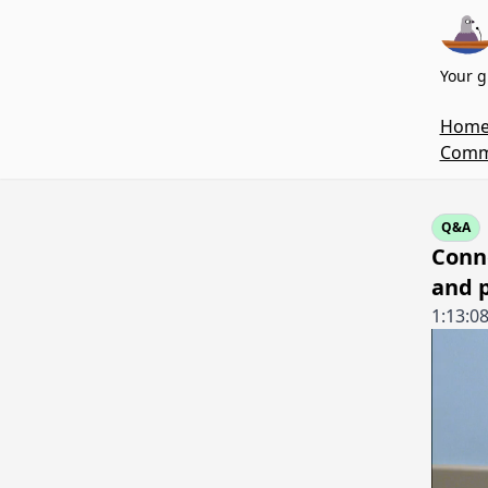
Your g
Hom
Commi
Q&A
Conne
and 
1:13:0