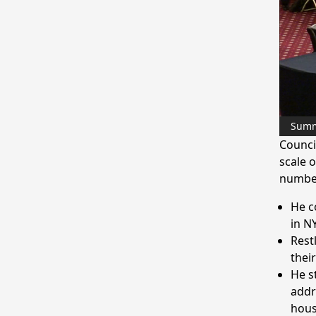
Sum
Counci
scale 
number
He c
in NY
Rest
thei
He s
addr
hous