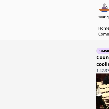
Your g
Hom
Commi
REMAR
Counc
cooli
1:42:3