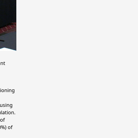
ant
ioning
 using
lation.
 of
0%) of