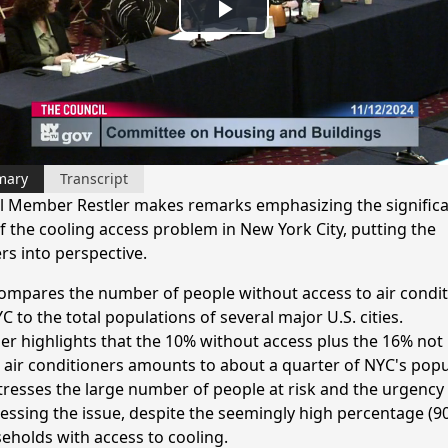
Play
Video
mary
Transcript
l Member Restler makes remarks emphasizing the signific
of the cooling access problem in New York City, putting the
s into perspective.
ompares the number of people without access to air condit
C to the total populations of several major U.S. cities.
ler highlights that the 10% without access plus the 16% not
r air conditioners amounts to about a quarter of NYC's popu
tresses the large number of people at risk and the urgency
essing the issue, despite the seemingly high percentage (9
eholds with access to cooling.