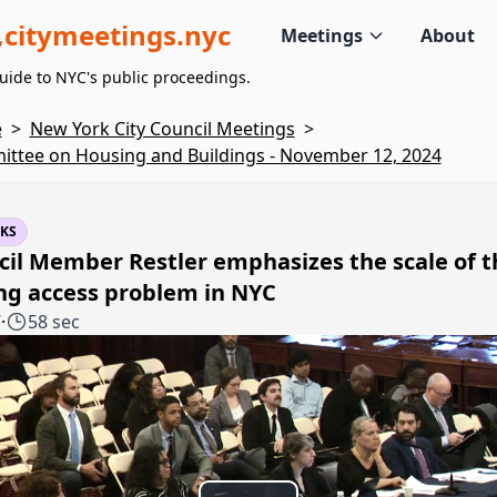
citymeetings.nyc
Meetings
About
uide to NYC's public proceedings.
e
>
New York City Council Meetings
>
ttee on Housing and Buildings - November 12, 2024
KS
il Member Restler emphasizes the scale of t
ng access problem in NYC
7
·
58 sec