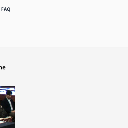
FAQ
he