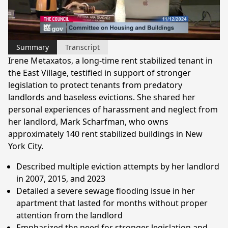
Video
Summary
Transcript
Irene Metaxatos, a long-time rent stabilized tenant in
the East Village, testified in support of stronger
legislation to protect tenants from predatory
landlords and baseless evictions. She shared her
personal experiences of harassment and neglect from
her landlord, Mark Scharfman, who owns
approximately 140 rent stabilized buildings in New
York City.
Described multiple eviction attempts by her landlord
in 2007, 2015, and 2023
Detailed a severe sewage flooding issue in her
apartment that lasted for months without proper
attention from the landlord
Emphasized the need for stronger legislation and