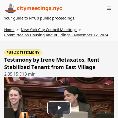
citymeetings.nyc
Me
Your guide to NYC's public proceedings.
Home
>
New York City Council Meetings
>
Committee on Housing and Buildings - November 12, 2024
PUBLIC TESTIMONY
Testimony by Irene Metaxatos, Rent
Stabilized Tenant from East Village
2:35:15
·
3 min
Play