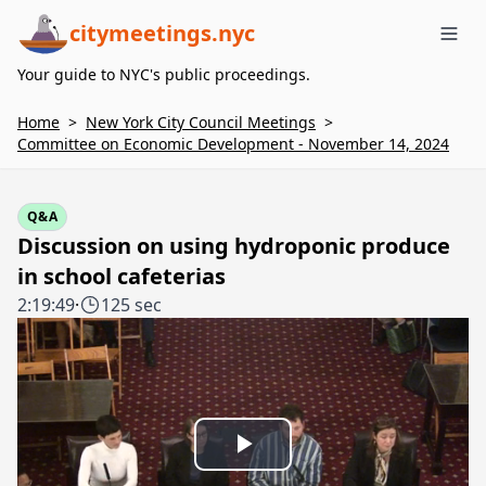
citymeetings.nyc
Me
Your guide to NYC's public proceedings.
Home
>
New York City Council Meetings
>
Committee on Economic Development - November 14, 2024
Q&A
Discussion on using hydroponic produce
in school cafeterias
2:19:49
·
125 sec
Play