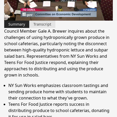
Video
Summary
Transcript
Council Member Gale A. Brewer inquires about the
challenges of using hydroponically grown produce in
school cafeterias, particularly noting the disconnect
between high-quality hydroponic lettuce and subpar
salad bars. Representatives from NY Sun Works and
Teens For Food Justice respond, explaining their
approaches to distributing and using the produce
grown in schools.
NY Sun Works emphasizes classroom tastings and
sending produce home with students to maintain
their connection to what they've grown.
Teens For Food Justice reports success in
distributing produce to school cafeterias, donating
it for use in salad bars.