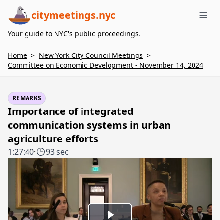
citymeetings.nyc
Me
Your guide to NYC's public proceedings.
Home
>
New York City Council Meetings
>
Committee on Economic Development - November 14, 2024
REMARKS
Importance of integrated
communication systems in urban
agriculture efforts
1:27:40
·
93 sec