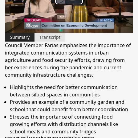
Play
Video
Summary
Transcript
Council Member Farías emphasizes the importance of
integrated communication systems in urban
agriculture and food security efforts, drawing from
her experiences during the pandemic and current
community infrastructure challenges.
Highlights the need for better communication
between siloed spaces in communities
Provides an example of a community garden and
school that could benefit from better coordination
Stresses the importance of connecting food
growing efforts with distribution channels like
school meals and community fridges