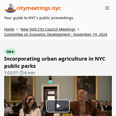
citymeetings.nyc
Me
Your guide to NYC's public proceedings.
Home
>
New York City Council Meetings
>
Committee on Economic Development - November 14, 2024
Q&A
Incorporating urban agriculture in NYC
public parks
1:02:07
·
4 min
Play