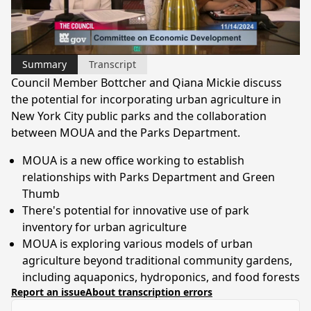
Video
Summary
Transcript
Council Member Bottcher and Qiana Mickie discuss
the potential for incorporating urban agriculture in
New York City public parks and the collaboration
between MOUA and the Parks Department.
MOUA is a new office working to establish
relationships with Parks Department and Green
Thumb
There's potential for innovative use of park
inventory for urban agriculture
MOUA is exploring various models of urban
agriculture beyond traditional community gardens,
including aquaponics, hydroponics, and food forests
Report an issue
About transcription errors