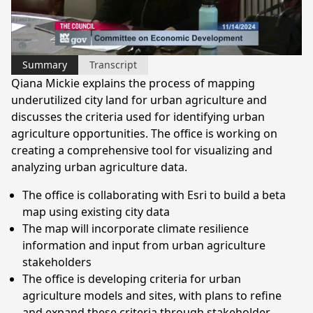
Video
Summary
Transcript
Qiana Mickie explains the process of mapping
underutilized city land for urban agriculture and
discusses the criteria used for identifying urban
agriculture opportunities. The office is working on
creating a comprehensive tool for visualizing and
analyzing urban agriculture data.
The office is collaborating with Esri to build a beta
map using existing city data
The map will incorporate climate resilience
information and input from urban agriculture
stakeholders
The office is developing criteria for urban
agriculture models and sites, with plans to refine
and expand these criteria through stakeholder