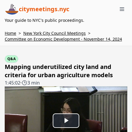
citymeetings.nyc
Me
Your guide to NYC's public proceedings.
Home
>
New York City Council Meetings
>
Committee on Economic Development - November 14, 2024
Q&A
Mapping underutilized city land and
criteria for urban agriculture models
1:45:02
·
3 min
Play