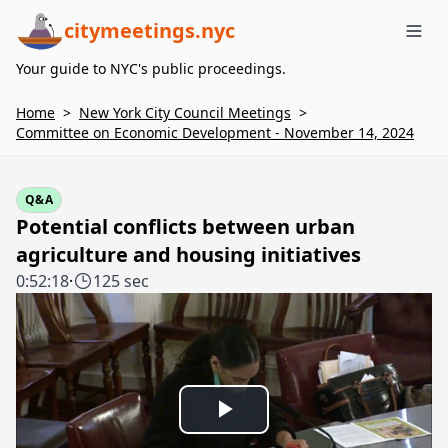
citymeetings.nyc
Me
Your guide to NYC's public proceedings.
Home
>
New York City Council Meetings
>
Committee on Economic Development - November 14, 2024
Q&A
Potential conflicts between urban
agriculture and housing initiatives
0:52:18
·
125 sec
Play