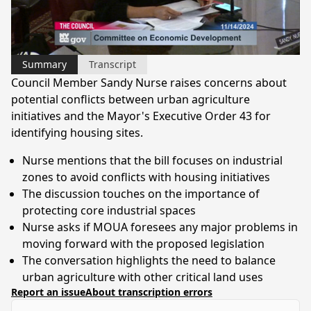
Video
Summary
Transcript
Council Member Sandy Nurse raises concerns about
potential conflicts between urban agriculture
initiatives and the Mayor's Executive Order 43 for
identifying housing sites.
Nurse mentions that the bill focuses on industrial
zones to avoid conflicts with housing initiatives
The discussion touches on the importance of
protecting core industrial spaces
Nurse asks if MOUA foresees any major problems in
moving forward with the proposed legislation
The conversation highlights the need to balance
urban agriculture with other critical land uses
Report an issue
About transcription errors