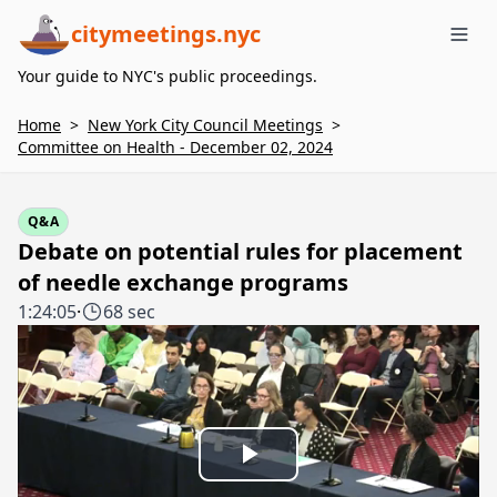
citymeetings.nyc
Me
Your guide to NYC's public proceedings.
Home
>
New York City Council Meetings
>
Committee on Health - December 02, 2024
Q&A
Debate on potential rules for placement
of needle exchange programs
1:24:05
·
68 sec
Play