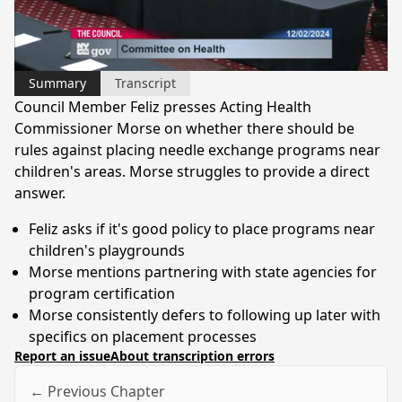
Video
Summary
Transcript
Council Member Feliz presses Acting Health
Commissioner Morse on whether there should be
rules against placing needle exchange programs near
children's areas. Morse struggles to provide a direct
answer.
Feliz asks if it's good policy to place programs near
children's playgrounds
Morse mentions partnering with state agencies for
program certification
Morse consistently defers to following up later with
specifics on placement processes
Report an issue
About transcription errors
← Previous Chapter