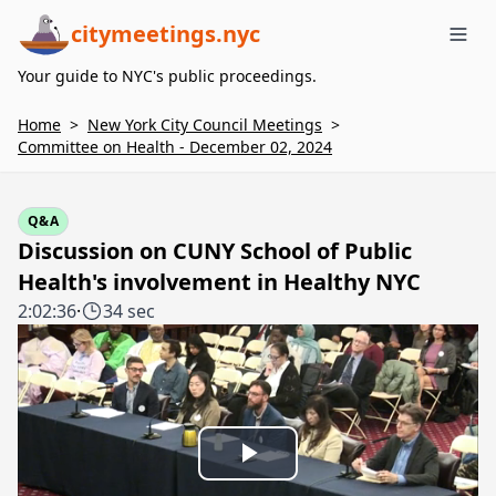
citymeetings.nyc
Me
Your guide to NYC's public proceedings.
Home
>
New York City Council Meetings
>
Committee on Health - December 02, 2024
Q&A
Discussion on CUNY School of Public
Health's involvement in Healthy NYC
2:02:36
·
34 sec
Play