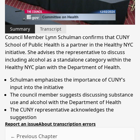
Video
Summary
Transcript
Council Member Lynn Schulman confirms that CUNY
School of Public Health is a partner in the Healthy NYC
initiative. She advises the representative to discuss
including alcohol as a standalone category within the
Healthy NYC plan with the Department of Health.
Schulman emphasizes the importance of CUNY's
input into the initiative
The council member suggests discussing substance
use and alcohol with the Department of Health
The CUNY representative acknowledges the
suggestion
Report an issue
About transcription errors
← Previous Chapter