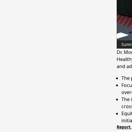
Sum
Dr. Mo
Healthy
and ad
The 
Focu
over
The i
cros
Equi
initi
Report 