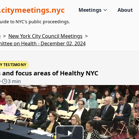
citymeetings.nyc
Meetings
About
uide to NYC's public proceedings.
e
>
New York City Council Meetings
>
ttee on Health - December 02, 2024
Y TESTIMONY
 and focus areas of Healthy NYC
0
·
3 min