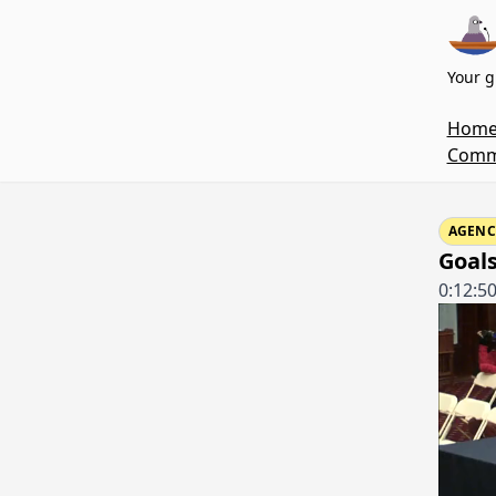
Your g
Hom
Commi
AGENC
Goals
0:12:5