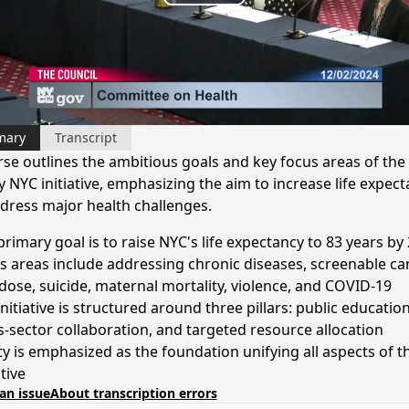
Play
Video
mary
Transcript
rse outlines the ambitious goals and key focus areas of the
 NYC initiative, emphasizing the aim to increase life expec
dress major health challenges.
primary goal is to raise NYC's life expectancy to 83 years by
s areas include addressing chronic diseases, screenable ca
dose, suicide, maternal mortality, violence, and COVID-19
nitiative is structured around three pillars: public education
s-sector collaboration, and targeted resource allocation
ty is emphasized as the foundation unifying all aspects of t
ative
an issue
About transcription errors