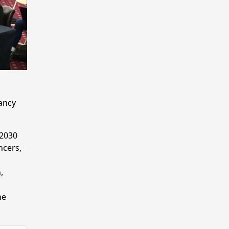
tancy
 2030
ncers,
,
he