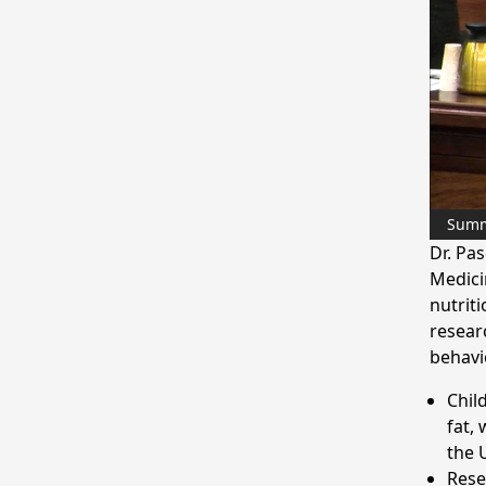
Sum
Dr. Pa
Medicin
nutrit
resear
behavio
Chil
fat,
the 
Rese