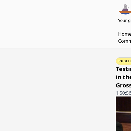
Your g
Hom
Commi
PUBLI
Test
in th
Gros
1:50:5