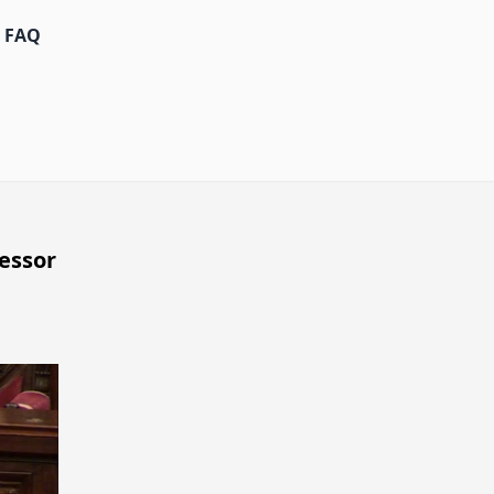
FAQ
essor