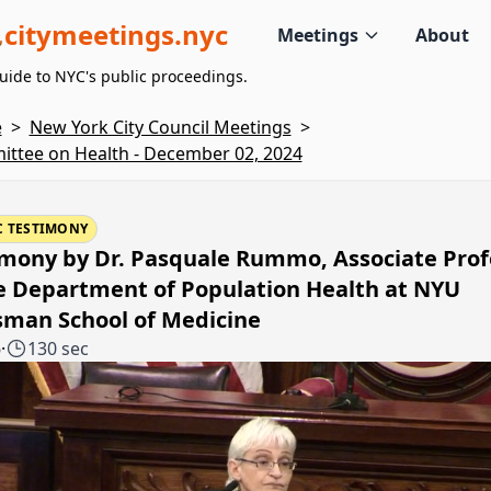
citymeetings.nyc
Meetings
About
uide to NYC's public proceedings.
e
>
New York City Council Meetings
>
ttee on Health - December 02, 2024
C TESTIMONY
imony by Dr. Pasquale Rummo, Associate Prof
e Department of Population Health at NYU
sman School of Medicine
6
·
130 sec