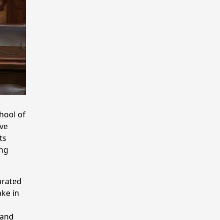
hool of
ove
ts
ing
urated
ake in
 and