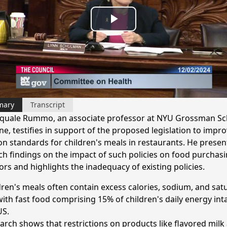
Play
Video
mary
Transcript
squale Rummo, an associate professor at NYU Grossman Sc
e, testifies in support of the proposed legislation to impr
ion standards for children's meals in restaurants. He presen
ch findings on the impact of such policies on food purchas
rs and highlights the inadequacy of existing policies.
dren's meals often contain excess calories, sodium, and sat
 with fast food comprising 15% of children's daily energy int
US.
arch shows that restrictions on products like flavored milk